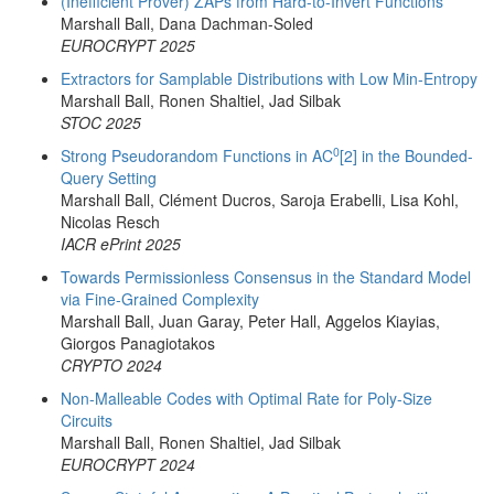
(Inefficient Prover) ZAPs from Hard-to-Invert Functions
Marshall Ball, Dana Dachman-Soled
EUROCRYPT 2025
Extractors for Samplable Distributions with Low Min-Entropy
Marshall Ball, Ronen Shaltiel, Jad Silbak
STOC 2025
0
Strong Pseudorandom Functions in AC
[2] in the Bounded-
Query Setting
Marshall Ball, Clément Ducros, Saroja Erabelli, Lisa Kohl,
Nicolas Resch
IACR ePrint 2025
Towards Permissionless Consensus in the Standard Model
via Fine-Grained Complexity
Marshall Ball, Juan Garay, Peter Hall, Aggelos Kiayias,
Giorgos Panagiotakos
CRYPTO 2024
Non-Malleable Codes with Optimal Rate for Poly-Size
Circuits
Marshall Ball, Ronen Shaltiel, Jad Silbak
EUROCRYPT 2024