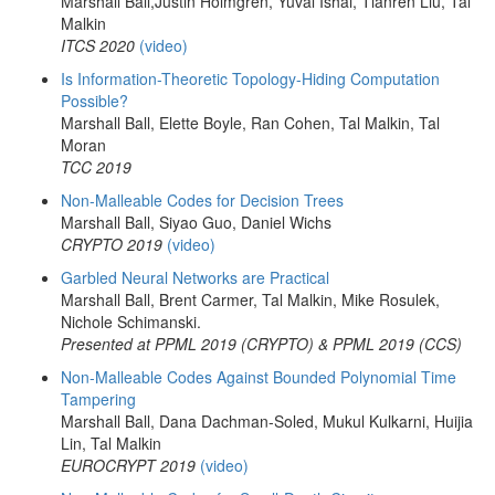
Marshall Ball,Justin Holmgren, Yuval Ishai, Tianren Liu, Tal
Malkin
ITCS 2020
(video)
Is Information-Theoretic Topology-Hiding Computation
Possible?
Marshall Ball, Elette Boyle, Ran Cohen, Tal Malkin, Tal
Moran
TCC 2019
Non-Malleable Codes for Decision Trees
Marshall Ball, Siyao Guo, Daniel Wichs
CRYPTO 2019
(video)
Garbled Neural Networks are Practical
Marshall Ball, Brent Carmer, Tal Malkin, Mike Rosulek,
Nichole Schimanski.
Presented at PPML 2019 (CRYPTO) & PPML 2019 (CCS)
Non-Malleable Codes Against Bounded Polynomial Time
Tampering
Marshall Ball, Dana Dachman-Soled, Mukul Kulkarni, Huijia
Lin, Tal Malkin
EUROCRYPT 2019
(video)