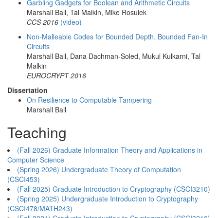
Garbling Gadgets for Boolean and Arithmetic Circuits
Marshall Ball, Tal Malkin, Mike Rosulek
CCS 2016
(video)
Non-Malleable Codes for Bounded Depth, Bounded Fan-In
Circuits
Marshall Ball, Dana Dachman-Soled, Mukul Kulkarni, Tal
Malkin
EUROCRYPT 2016
Dissertation
On Resilience to Computable Tampering
Marshall Ball
Teaching
(Fall 2026) Graduate Information Theory and Applications in
Computer Science
(Spring 2026) Undergraduate Theory of Computation
(CSCI453)
(Fall 2025) Graduate Introduction to Cryptography (CSCI3210)
(Spring 2025) Undergraduate Introduction to Cryptography
(CSCI478/MATH243)