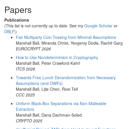
Papers
Publications
(This list is not currently up to date. See my
Google Scholar
or
DBLP
.)
Fair Multiparty Coin Tossing from Minimal Assumptions
Marshall Ball, Miranda Christ, Yevgeniy Dodis, Rachit Garg
EUROCRYPT 2026
How to Use Nondeterminism in Cryptography
Marshall Ball, Peter Crawford-Kahrl
ITCS 2026
Towards Free Lunch Derandomization from Necessary
Assumptions (and OWFs)
Marshall Ball, Lijie Chen, Roei Tell
CCC 2025
Uniform Black-Box Separations via Non-Malleable
Extractors
Marshall Ball, Dana Dachman-Soled
CRYPTO 2025