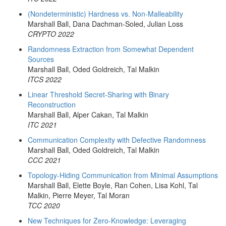
(Nondeterministic) Hardness vs. Non-Malleability
Marshall Ball, Dana Dachman-Soled, Julian Loss
CRYPTO 2022
Randomness Extraction from Somewhat Dependent
Sources
Marshall Ball, Oded Goldreich, Tal Malkin
ITCS 2022
Linear Threshold Secret-Sharing with Binary
Reconstruction
Marshall Ball, Alper Cakan, Tal Malkin
ITC 2021
Communication Complexity with Defective Randomness
Marshall Ball, Oded Goldreich, Tal Malkin
CCC 2021
Topology-Hiding Communication from Minimal Assumptions
Marshall Ball, Elette Boyle, Ran Cohen, Lisa Kohl, Tal
Malkin, Pierre Meyer, Tal Moran
TCC 2020
New Techniques for Zero-Knowledge: Leveraging