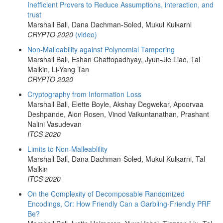
Inefficient Provers to Reduce Assumptions, interaction, and
trust
Marshall Ball, Dana Dachman-Soled, Mukul Kulkarni
CRYPTO 2020
(video)
Non-Malleability against Polynomial Tampering
Marshall Ball, Eshan Chattopadhyay, Jyun-Jie Liao, Tal
Malkin, Li-Yang Tan
CRYPTO 2020
Cryptography from Information Loss
Marshall Ball, Elette Boyle, Akshay Degwekar, Apoorvaa
Deshpande, Alon Rosen, Vinod Vaikuntanathan, Prashant
Nalini Vasudevan
ITCS 2020
Limits to Non-Malleablility
Marshall Ball, Dana Dachman-Soled, Mukul Kulkarni, Tal
Malkin
ITCS 2020
On the Complexity of Decomposable Randomized
Encodings, Or: How Friendly Can a Garbling-Friendly PRF
Be?