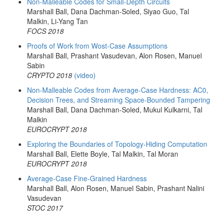
Non-Malleable Codes for Small-Depth Circuits
Marshall Ball, Dana Dachman-Soled, Siyao Guo, Tal
Malkin, Li-Yang Tan
FOCS 2018
Proofs of Work from Wost-Case Assumptions
Marshall Ball, Prashant Vasudevan, Alon Rosen, Manuel
Sabin
CRYPTO 2018
(video)
Non-Malleable Codes from Average-Case Hardness: AC0,
Decision Trees, and Streaming Space-Bounded Tampering
Marshall Ball, Dana Dachman-Soled, Mukul Kulkarni, Tal
Malkin
EUROCRYPT 2018
Exploring the Boundaries of Topology-Hiding Computation
Marshall Ball, Elette Boyle, Tal Malkin, Tal Moran
EUROCRYPT 2018
Average-Case Fine-Grained Hardness
Marshall Ball, Alon Rosen, Manuel Sabin, Prashant Nalini
Vasudevan
STOC 2017