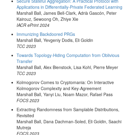
Secure Stateful Aggregation: A Practical Protocol with
Applications in Differentially-Private Federated Learning
Marshall Ball, James Bell-Clark, Adrià Gascón, Peter
Kairouz, Sewoong Oh, Zhiye Xie
IACR ePrint 2024
Immunizing Backdoored PRGs
Marshall Ball, Yevgeniy Dodis, Eli Goldin
TCC 2023
Towards Topology-Hiding Computation from Oblivious
Transfer
Marshall Ball, Alex Bienstock, Lisa Kohl, Pierre Meyer
TCC 2023
Kolmogorov Comes to Cryptomania: On Interactive
Kolmogorov Complexity and Key-Agreement
Marshall Ball, Yanyi Liu, Noam Mazor, Rafael Pass
FOCS 2023
Extracting Randomness from Samplable Distributions,
Revisited
Marshall Ball, Dana Dachman-Soled, Eli Goldin, Saachi
Mutreja
FOCS 2023