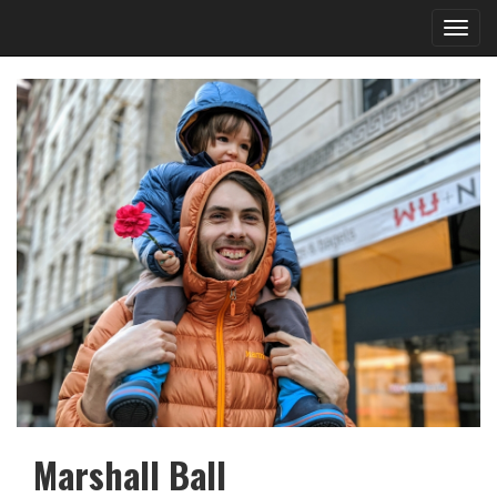
Toggl
navig
Marshall Ball