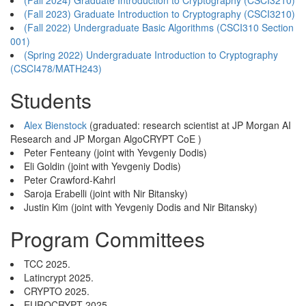
(Fall 2024) Graduate Introduction to Cryptography (CSCI3210)
(Fall 2023) Graduate Introduction to Cryptography (CSCI3210)
(Fall 2022) Undergraduate Basic Algorithms (CSCI310 Section
001)
(Spring 2022) Undergraduate Introduction to Cryptography
(CSCI478/MATH243)
Students
Alex Bienstock
(graduated: research scientist at JP Morgan AI
Research and JP Morgan AlgoCRYPT CoE )
Peter Fenteany (joint with Yevgeniy Dodis)
Eli Goldin (joint with Yevgeniy Dodis)
Peter Crawford-Kahrl
Saroja Erabelli (joint with Nir Bitansky)
Justin Kim (joint with Yevgeniy Dodis and Nir Bitansky)
Program Committees
TCC 2025.
Latincrypt 2025.
CRYPTO 2025.
EUROCRYPT 2025.