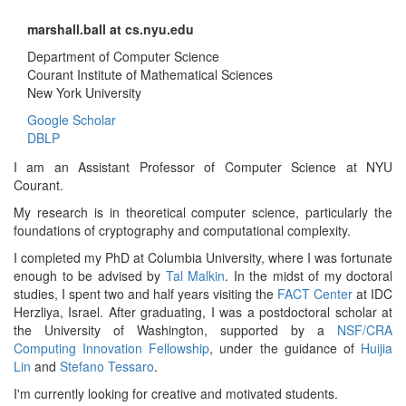
marshall.ball at cs.nyu.edu
Department of Computer Science
Courant Institute of Mathematical Sciences
New York University
Google Scholar
DBLP
I am an Assistant Professor of Computer Science at NYU
Courant.
My research is in theoretical computer science, particularly the
foundations of cryptography and computational complexity.
I completed my PhD at Columbia University, where I was fortunate
enough to be advised by
Tal Malkin
. In the midst of my doctoral
studies, I spent two and half years visiting the
FACT Center
at IDC
Herzliya, Israel. After graduating, I was a postdoctoral scholar at
the University of Washington, supported by a
NSF/CRA
Computing Innovation Fellowship
, under the guidance of
Huijia
Lin
and
Stefano Tessaro
.
I'm currently looking for creative and motivated students.