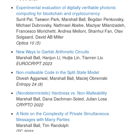
Experimental evaluation of digitally verifiable photonic
computing for blockchain and cryptocurrency
Sunil Pai, Taewon Park, Marshall Ball, Bogdan Penkovsky,
Michael Dubrovsky, Nathnael Abebe, Maziyar Milanizadeh,
Francesco Morichetti, Andrea Melloni, Shanhui Fan, Olav
Solgaard, David AB Miller
Optica 10 (5)
New Ways to Garble Arithmetic Circuits
Marshall Ball, Hanjun Li, Huijia Lin, Tianren Liu
EUROCRYPT 2023
Non-malleable Code in the Split-State Model
Divesh Aggarwal, Marshall Ball, Maciej Obremski
Entropy 24 (8)
(Nondeterministic) Hardness vs. Non-Malleability
Marshall Ball, Dana Dachman-Soled, Julian Loss
CRYPTO 2022
A Note on the Complexity of Private Simultaneous
Messages with Many Parties
Marshall Ball, Tim Randolph
ITC 2022