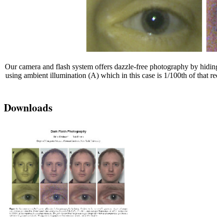
Our camera and flash system offers dazzle-free photography by hiding th
using ambient illumination (A) which in this case is 1/100th of that 
Downloads