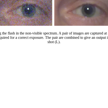
e flash in the non-visible spectrum. A pair of images are captured at a 
required for a correct exposure. The pair are combined to give an output
shot (L).