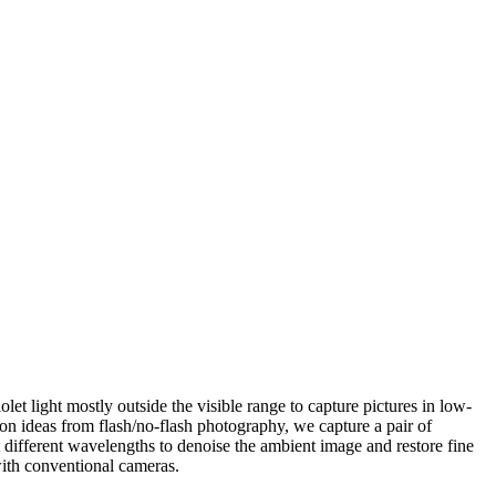
olet light mostly outside the visible range to capture pictures in low-
 on ideas from flash/no-flash photography, we capture a pair of
 different wavelengths to denoise the ambient image and restore fine
with conventional cameras.