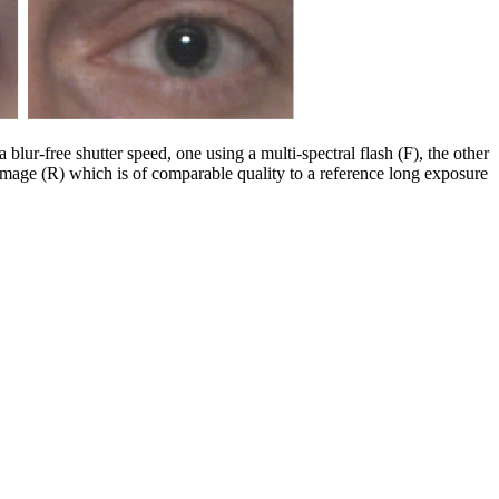
blur-free shutter speed, one using a multi-spectral flash (F), the other
 image (R) which is of comparable quality to a reference long exposure