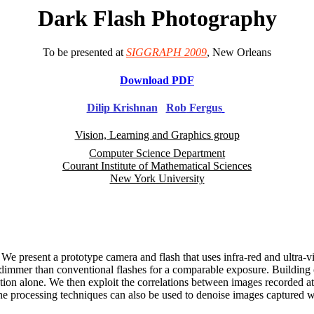
Dark Flash Photography
To be presented at
SIGGRAPH 2009
, New Orleans
Download PDF
Dilip Krishnan
Rob
Fergus
Vision, Learning and Graphics group
Computer Science Department
Courant Institute of Mathematical Sciences
New York University
 We present a prototype camera and flash that uses infra-red and ultra-vi
ude dimmer than conventional flashes for a comparable exposure. Building
ation alone. We then exploit the correlations between images recorded at
. The processing techniques can also be used to denoise images captured 