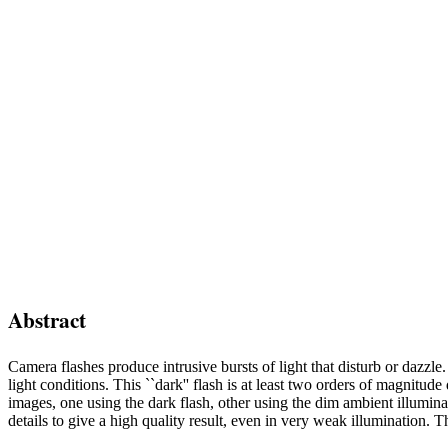
Abstract
Camera flashes produce intrusive bursts of light that disturb or dazzle.
light conditions. This ``dark'' flash is at least two orders of magnit
images, one using the dark flash, other using the dim ambient illumin
details to give a high quality result, even in very weak illumination