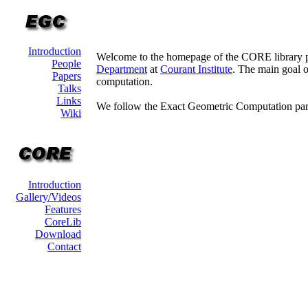
Introduction
Welcome to the homepage of the CORE library p
People
Department
at
Courant Institute
. The main goal o
Papers
computation.
Talks
Links
We follow the Exact Geometric Computation par
Wiki
Introduction
Gallery/Videos
Features
CoreLib
Download
Contact