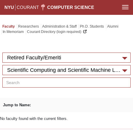
NYU
COURANT
COMPUTER SCIENCE
Togg
navi
Faculty
Researchers
Administration & Staff
Ph.D. Students
Alumni
In Memoriam
Courant Directory (login required)
Retired Faculty/Emeriti
Scientific Computing and Scientific Machine Learning
Jump to Name:
No faculty found with the current filters.