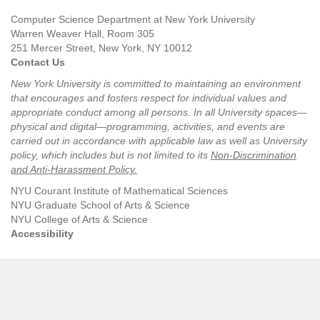
Computer Science Department at New York University
Warren Weaver Hall, Room 305
251 Mercer Street, New York, NY 10012
Contact Us
New York University is committed to maintaining an environment
that encourages and fosters respect for individual values and
appropriate conduct among all persons. In all University spaces—
physical and digital—programming, activities, and events are
carried out in accordance with applicable law as well as University
policy, which includes but is not limited to its
Non-Discrimination
and Anti-Harassment Policy
.
NYU Courant Institute of Mathematical Sciences
NYU Graduate School of Arts & Science
NYU College of Arts & Science
Accessibility