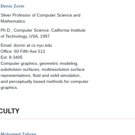
Denis Zorin
Silver Professor of Computer Science and
Mathematics
Ph.D., Computer Science, California Institute
of Technology, USA, 1997
Email: dzorin at cs.nyu.edu
Office: 60 Fifth Ave 512
Ext: 8-3405
Computer graphics, geometric modeling,
subdivision surfaces, multiresolution surface
representations, fluid and solid simulation,
and perceptually based methods for computer
graphics.
CULTY
Mohamed Zahran