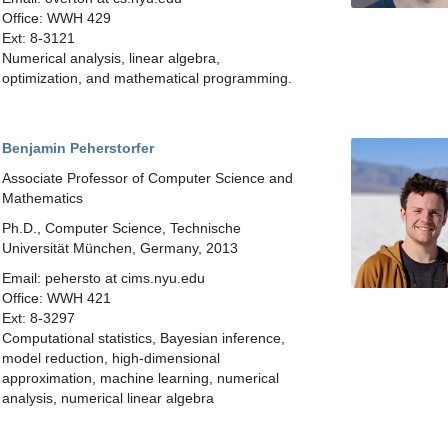
Office: WWH 429
Ext: 8-3121
Numerical analysis, linear algebra,
optimization, and mathematical programming.
Benjamin Peherstorfer
Associate Professor of Computer Science and
Mathematics
Ph.D., Computer Science, Technische
Universität München, Germany, 2013
Email: pehersto at cims.nyu.edu
Office: WWH 421
Ext: 8-3297
Computational statistics, Bayesian inference,
model reduction, high-dimensional
approximation, machine learning, numerical
analysis, numerical linear algebra