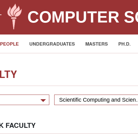
COMPUTER S
T
PEOPLE
UNDERGRADUATES
MASTERS
PH.D.
LTY
Scientific Computing 
K FACULTY