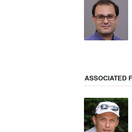
ASSOCIATED 