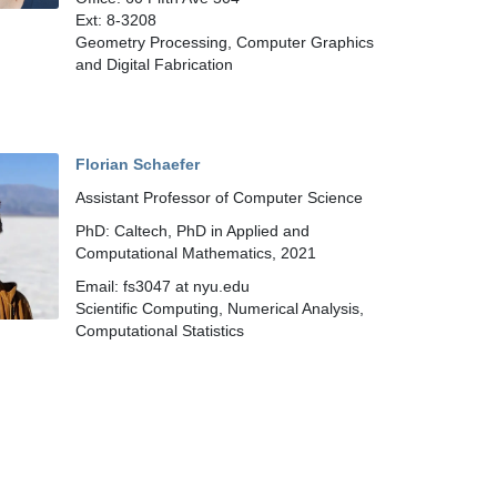
Ext: 8-3208
Geometry Processing, Computer Graphics
and Digital Fabrication
Florian Schaefer
Assistant Professor of Computer Science
PhD: Caltech, PhD in Applied and
Computational Mathematics, 2021
Email: fs3047 at nyu.edu
Scientific Computing, Numerical Analysis,
Computational Statistics