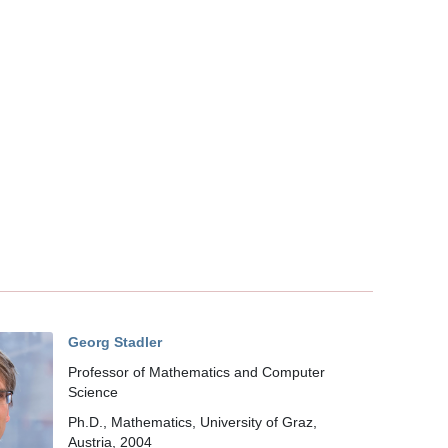
Georg Stadler
Professor of Mathematics and Computer
Science
Ph.D., Mathematics, University of Graz,
Austria, 2004