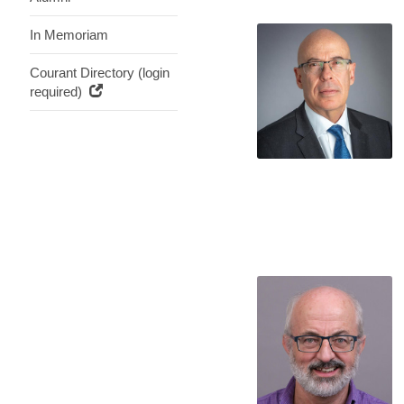
In Memoriam
Courant Directory (login
required)