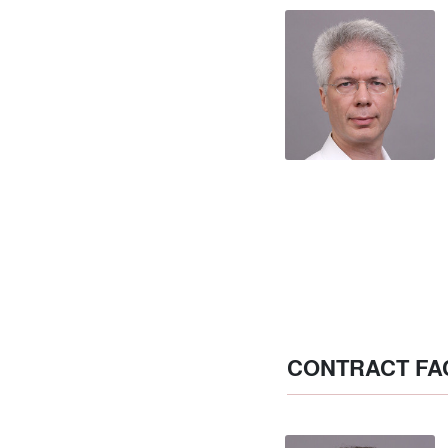
CONTRACT FA