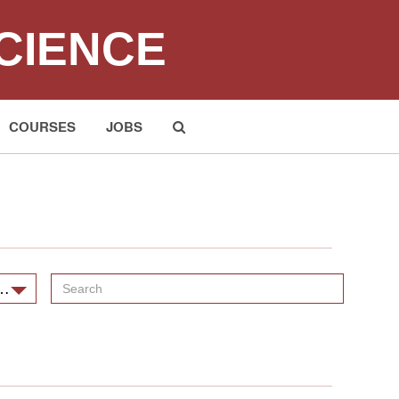
CIENCE
COURSES
JOBS
Submit
and Scientific Machine Learning