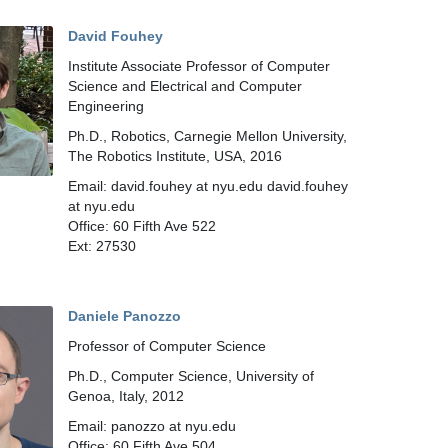
David Fouhey
Institute Associate Professor of Computer
Science and Electrical and Computer
Engineering
Ph.D., Robotics, Carnegie Mellon University,
The Robotics Institute, USA, 2016
Email: david.fouhey at nyu.edu david.fouhey
at nyu.edu
Office: 60 Fifth Ave 522
Ext: 27530
Daniele Panozzo
Professor of Computer Science
Ph.D., Computer Science, University of
Genoa, Italy, 2012
Email: panozzo at nyu.edu
Office: 60 Fifth Ave 504