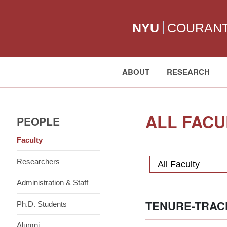
NYU
COURAN
ABOUT
RESEARCH
Search:
ALL FACU
PEOPLE
Faculty
Researchers
All Faculty
Administration & Staff
TENURE-TRAC
Ph.D. Students
Alumni