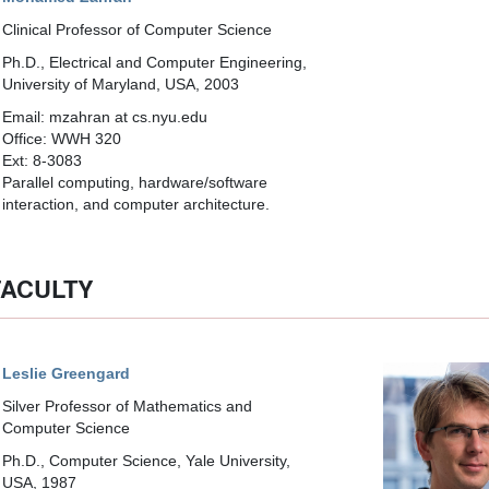
Clinical Professor of Computer Science
Ph.D., Electrical and Computer Engineering,
University of Maryland, USA, 2003
Email: mzahran at cs.nyu.edu
Office: WWH 320
Ext: 8-3083
Parallel computing, hardware/software
interaction, and computer architecture.
FACULTY
Leslie Greengard
Silver Professor of Mathematics and
Computer Science
Ph.D., Computer Science, Yale University,
USA, 1987