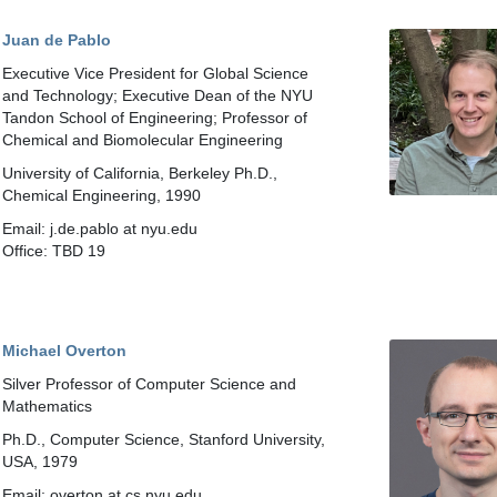
Juan de Pablo
Executive Vice President for Global Science
and Technology; Executive Dean of the NYU
Tandon School of Engineering; Professor of
Chemical and Biomolecular Engineering
University of California, Berkeley Ph.D.,
Chemical Engineering, 1990
Email: j.de.pablo at nyu.edu
Office: TBD 19
Michael Overton
Silver Professor of Computer Science and
Mathematics
Ph.D., Computer Science, Stanford University,
USA, 1979
Email: overton at cs.nyu.edu