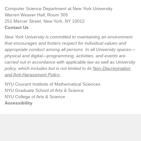
Computer Science Department at New York University
Warren Weaver Hall, Room 305
251 Mercer Street, New York, NY 10012
Contact Us
New York University is committed to maintaining an environment
that encourages and fosters respect for individual values and
appropriate conduct among all persons. In all University spaces—
physical and digital—programming, activities, and events are
carried out in accordance with applicable law as well as University
policy, which includes but is not limited to its
Non-Discrimination
and Anti-Harassment Policy
.
NYU Courant Institute of Mathematical Sciences
NYU Graduate School of Arts & Science
NYU College of Arts & Science
Accessibility