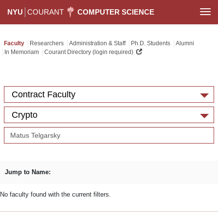
NYU
COURANT
COMPUTER SCIENCE
Togg
navi
Faculty
Researchers
Administration & Staff
Ph.D. Students
Alumni
In Memoriam
Courant Directory (login required)
Contract Faculty
Crypto
Jump to Name:
No faculty found with the current filters.