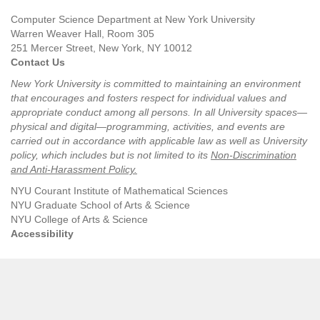
Computer Science Department at New York University
Warren Weaver Hall, Room 305
251 Mercer Street, New York, NY 10012
Contact Us
New York University is committed to maintaining an environment
that encourages and fosters respect for individual values and
appropriate conduct among all persons. In all University spaces—
physical and digital—programming, activities, and events are
carried out in accordance with applicable law as well as University
policy, which includes but is not limited to its
Non-Discrimination
and Anti-Harassment Policy
.
NYU Courant Institute of Mathematical Sciences
NYU Graduate School of Arts & Science
NYU College of Arts & Science
Accessibility