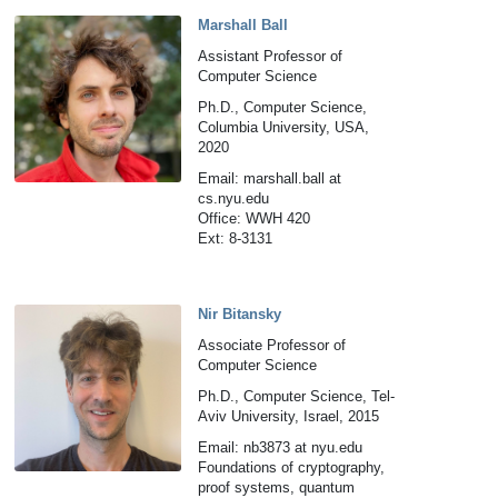
Marshall Ball
Assistant Professor of
Computer Science
Ph.D., Computer Science,
Columbia University, USA,
2020
Email: marshall.ball at
cs.nyu.edu
Office: WWH 420
Ext: 8-3131
Nir Bitansky
Associate Professor of
Computer Science
Ph.D., Computer Science, Tel-
Aviv University, Israel, 2015
Email: nb3873 at nyu.edu
Foundations of cryptography,
proof systems, quantum