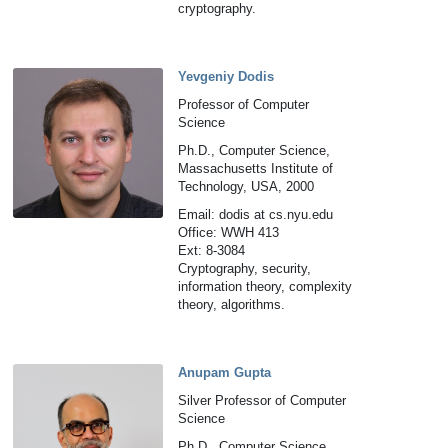
cryptography.
Yevgeniy Dodis
Professor of Computer
Science
Ph.D., Computer Science,
Massachusetts Institute of
Technology, USA, 2000
Email: dodis at cs.nyu.edu
Office: WWH 413
Ext: 8-3084
Cryptography, security,
information theory, complexity
theory, algorithms.
Anupam Gupta
Silver Professor of Computer
Science
Ph.D., Computer Science,