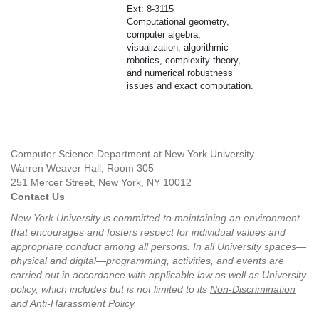
Ext: 8-3115
Computational geometry,
computer algebra,
visualization, algorithmic
robotics, complexity theory,
and numerical robustness
issues and exact computation.
Computer Science Department at New York University
Warren Weaver Hall, Room 305
251 Mercer Street, New York, NY 10012
Contact Us
New York University is committed to maintaining an environment
that encourages and fosters respect for individual values and
appropriate conduct among all persons. In all University spaces—
physical and digital—programming, activities, and events are
carried out in accordance with applicable law as well as University
policy, which includes but is not limited to its
Non-Discrimination
and Anti-Harassment Policy
.