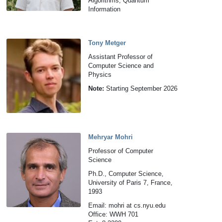
Algorithms, Quantum
Information
Tony Metger
Assistant Professor of
Computer Science and
Physics
Note:
Starting September 2026
Mehryar Mohri
Professor of Computer
Science
Ph.D., Computer Science,
University of Paris 7, France,
1993
Email: mohri at cs.nyu.edu
Office: WWH 701