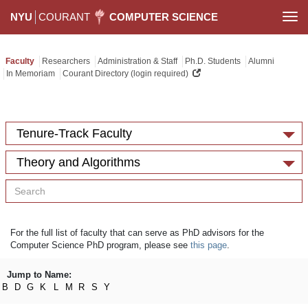
NYU
COURANT
COMPUTER SCIENCE
Togg
navi
Faculty
Researchers
Administration & Staff
Ph.D. Students
Alumni
In Memoriam
Courant Directory (login required)
Tenure-Track Faculty
Theory and Algorithms
For the full list of faculty that can serve as PhD advisors for the
Computer Science PhD program, please see
this page
.
Jump to Name:
B
D
G
K
L
M
R
S
Y