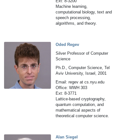
Ext: 8-3200
Machine learning,
computational biology, text and
speech processing,
algorithms, and theory.
Oded Regev
Silver Professor of Computer
Science
Ph.D., Computer Science, Tel
Aviv University, Israel, 2001
Email: regev at cs.nyu.edu
Office: WWH 303
Ext: 8-3771
Lattice-based cryptography,
quantum computation, and
mathematical aspects of
theoretical computer science.
Alan Siegel