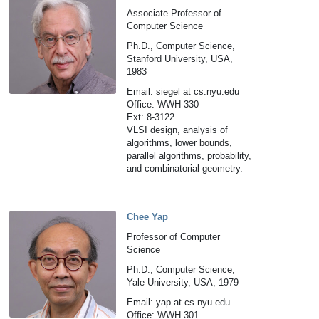
Associate Professor of
Computer Science
Ph.D., Computer Science,
Stanford University, USA,
1983
Email: siegel at cs.nyu.edu
Office: WWH 330
Ext: 8-3122
VLSI design, analysis of
algorithms, lower bounds,
parallel algorithms, probability,
and combinatorial geometry.
Chee Yap
Professor of Computer
Science
Ph.D., Computer Science,
Yale University, USA, 1979
Email: yap at cs.nyu.edu
Office: WWH 301