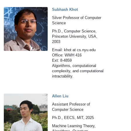
Subhash Khot
Silver Professor of Computer
Science
Ph.D., Computer Science,
Princeton University, USA,
2003
Email: khot at cs.nyu.edu
Office: WWH 416
Ext: 8-4859
Algorithms, computational
complexity, and computational
intractability.
Allen Liu
Assistant Professor of
Computer Science
Ph.D., EECS, MIT, 2025
Machine Learning Theory,