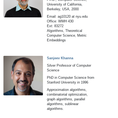
University of California,
Berkeley, USA, 2000
Email: ag10120 at nyu.edu
Office: WWH 430
Ext: 83272
Algorithms, Theoretical
Computer Science, Metric
Embeddings
Sanjeev Khanna
Silver Professor of Computer
Science
PhD in Computer Science from
Stanford University in 1996
Approximation algorithms,
combinatorial optimization,
graph algorithms, parallel
algorithms, sublinear
algorithms.