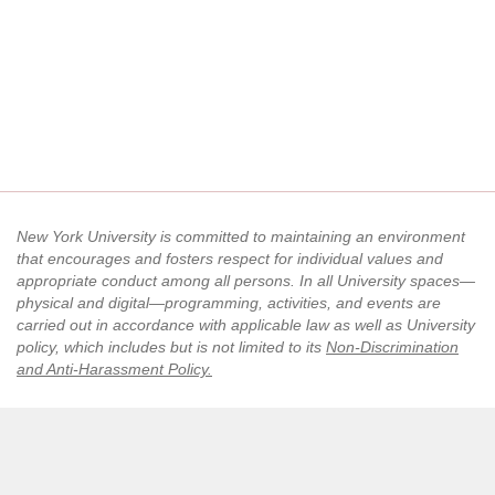
New York University is committed to maintaining an environment
that encourages and fosters respect for individual values and
appropriate conduct among all persons. In all University spaces—
physical and digital—programming, activities, and events are
carried out in accordance with applicable law as well as University
policy, which includes but is not limited to its
Non-Discrimination
and Anti-Harassment Policy
.