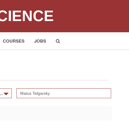
CIENCE
COURSES
JOBS
Submit
and Scientific Machine Learning