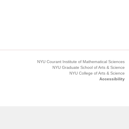
NYU Courant Institute of Mathematical Sciences
NYU Graduate School of Arts & Science
NYU College of Arts & Science
Accessibility