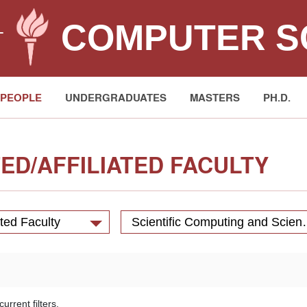
COMPUTER S
T
PEOPLE
UNDERGRADUATES
MASTERS
PH.D.
ED/AFFILIATED FACULTY
ated Faculty
Scientific Computing 
urrent filters.