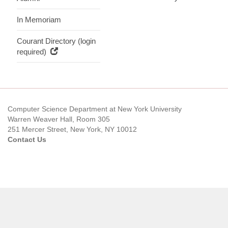
In Memoriam
Courant Directory (login
required)
Computer Science Department at New York University
Warren Weaver Hall, Room 305
251 Mercer Street, New York, NY 10012
Contact Us