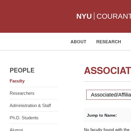
NYU
COURAN
ABOUT
RESEARCH
Search:
ASSOCIAT
PEOPLE
Faculty
Researchers
Associated/Affili
Administration & Staff
Jump to Name:
Ph.D. Students
No faculty found with the c
Alumni