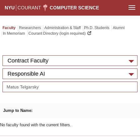
NYU
COURANT
COMPUTER SCIENCE
Togg
navi
Faculty
Researchers
Administration & Staff
Ph.D. Students
Alumni
In Memoriam
Courant Directory (login required)
Contract Faculty
Responsible AI
Jump to Name:
No faculty found with the current filters.