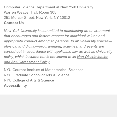
Computer Science Department at New York University
Warren Weaver Hall, Room 305
251 Mercer Street, New York, NY 10012
Contact Us
New York University is committed to maintaining an environment
that encourages and fosters respect for individual values and
appropriate conduct among all persons. In all University spaces—
physical and digital—programming, activities, and events are
carried out in accordance with applicable law as well as University
policy, which includes but is not limited to its
Non-Discrimination
and Anti-Harassment Policy
.
NYU Courant Institute of Mathematical Sciences
NYU Graduate School of Arts & Science
NYU College of Arts & Science
Accessibility