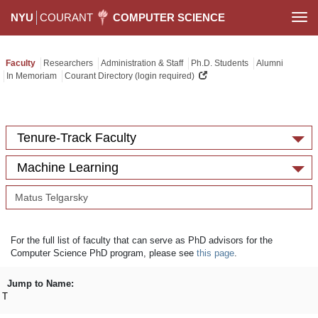
NYU
COURANT
COMPUTER SCIENCE
Togg
navi
Faculty
Researchers
Administration & Staff
Ph.D. Students
Alumni
In Memoriam
Courant Directory (login required)
Tenure-Track Faculty
Machine Learning
For the full list of faculty that can serve as PhD advisors for the
Computer Science PhD program, please see
this page
.
Jump to Name:
T