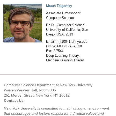
Matus Telgarsky
Associate Professor of
Computer Science
Ph.D., Computer Science,
University of California, San
Diego, USA, 2013
Email: mjt10041 at nyu.edu
Office: 60 Fifth Ave 310
Ext: 2-7544
Deep Learning Theory,
Machine Learning Theory
Computer Science Department at New York University
Warren Weaver Hall, Room 305
251 Mercer Street, New York, NY 10012
Contact Us
New York University is committed to maintaining an environment
that encourages and fosters respect for individual values and