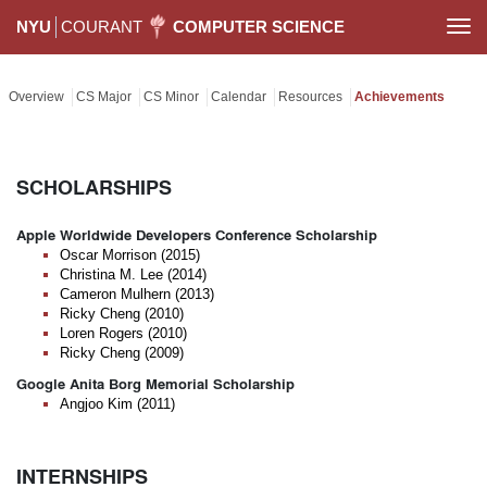
NYU
COURANT
COMPUTER SCIENCE
Togg
navi
Overview
CS Major
CS Minor
Calendar
Resources
Achievements
SCHOLARSHIPS
Apple Worldwide Developers Conference Scholarship
Oscar Morrison (2015)
Christina M. Lee (2014)
Cameron Mulhern (2013)
Ricky Cheng (2010)
Loren Rogers (2010)
Ricky Cheng (2009)
Google Anita Borg Memorial Scholarship
Angjoo Kim (2011)
INTERNSHIPS