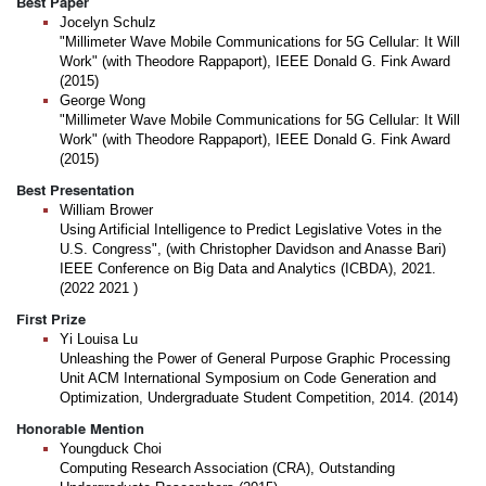
Best Paper
Jocelyn Schulz
"Millimeter Wave Mobile Communications for 5G Cellular: It Will
Work" (with Theodore Rappaport), IEEE Donald G. Fink Award
(2015)
George Wong
"Millimeter Wave Mobile Communications for 5G Cellular: It Will
Work" (with Theodore Rappaport), IEEE Donald G. Fink Award
(2015)
Best Presentation
William Brower
Using Artificial Intelligence to Predict Legislative Votes in the
U.S. Congress", (with Christopher Davidson and Anasse Bari)
IEEE Conference on Big Data and Analytics (ICBDA), 2021.
(2022 2021 )
First Prize
Yi Louisa Lu
Unleashing the Power of General Purpose Graphic Processing
Unit ACM International Symposium on Code Generation and
Optimization, Undergraduate Student Competition, 2014. (2014)
Honorable Mention
Youngduck Choi
Computing Research Association (CRA), Outstanding