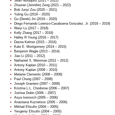
Sean Nordquist (2021 – 2022)
Zhuoran (Jennifer) Zeng (2021 – 2022)
Bob Junyi Zou (2020 – 2021)
Yuling Gu (2019 – 2020)
Gu (Derek) Jin (2019 – 2020)
Diego Fernando Lorenzo-Casabuena Gonzalez, Jr. (2018 – 2019)
Weiyi Lu (2017 – 2018)
Kelly Zhang (2017 – 2018)
Halley R Young (2016 – 2017)
Danna Kelmer (2015 – 2016)
Kate E. Montgomery (2014 – 2015)
Benjamin Wagle (2013 – 2014)
Jiao Li (2011 – 2012)
Nathaniel S. Weinman (2011 – 2012)
Antony Kaplan (2010 – 2011)
Antony Kaplan (2009 – 2010)
Melanie Clements (2008 – 2009)
Paul Chung (2007 – 2008)
Joseph Graniero (2007 – 2008)
Kristina L.L. Chodorow (2006 – 2007)
Joshua Dubin (2006 – 2007)
Asya Iserovich (2005 – 2006)
Anastasia Kuznetsov (2005 – 2006)
Mikhail Eltsufin (2004 – 2005)
Yevgeniy Eltsufin (2004 – 2005)