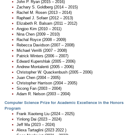
John P. Ryan (2015 – 2016)
Zachary S. Goldberg (2014 – 2015)
Rachel M. Rosen (2013 – 2014)
Raphael J. Sofaer (2012 – 2013)
Elizabeth R. Balsam (2011 – 2012)
Angjoo Kim (2010 – 2011)
Nina Chen (2009 – 2010)
Rachal Royce (2008 – 2009)
Rebecca Davidson (2007 – 2008)
Michael Verrilli (2007 – 2008)
Patrick Winters (2006 – 2007)
Edward Kupershlak (2005 – 2006)
Andrew Montalenti (2005 – 2006)
Christopher W. Quackenbush (2005 – 2006)
Juan Chen (2004 – 2005)
Christopher Harrison (2004 – 2005)
Sicong Fan (2003 – 2004)
Adam R. Nelson (2003 – 2004)
Computer Science Prize for Academic Excellence in the Honors
Program
Frank Xiaoteng Liu (2024 – 2025)
Yinlong Dai (2023 – 2024)
Jeff Ma (2023 – 2024)
Alexa Tartaglini (2023 2022 )