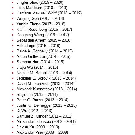
Jingfei Shao (2019 – 2020)
Leila Mardoum (2018 – 2019)
Harrison Maxwell Wolff (2018 – 2019)
Weiying Goh (2017 – 2018)
Yunbin Zhang (2017 – 2018)
Karl T Rosenberg (2016 – 2017)
Dongning Wang (2016 – 2017)
Sebastian Ament (2015 – 2016)
Erika Lage (2015 – 2016)
Paige A. Connelly (2014 – 2015)
Anton Gollwitzer (2014 – 2015)
Stephan Huo (2014 – 2015)
Jiayu Wu (2014 – 2015)
Natalie M. Bernat (2013 – 2014)
Jedidiah E. Borovik (2013 – 2014)
David M. Iserovich (2013 – 2014)
Alexandr Kuznetsov (2013 – 2014)
Shijie Liu (2013 – 2014)
Peter C. Ruess (2013 – 2014)
Justin G. Bernegger (2012 – 2013)
Di Wu (2012 – 2013)
Samuel Z. Mincer (2011 – 2012)
Alexander Lobascio (2010 – 2011)
Jiexun Xu (2009 – 2010)
Alexander Pine (2008 – 2009)