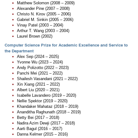
Matthew Solomon (2008 – 2009)
Alexander Pine (2007 – 2008)
Christo N. Kirov (2005 – 2006)
Gabriel M. Sinkin (2005 – 2006)
Vinay Patel (2003 – 2004)
Arthur T. Wang (2003 – 2004)
Laurel Brown (2002)
Computer Science Prize for Academic Excellence and Service to
the Department
Alex Sep (2024 – 2025)
Yvonne Wu (2023 – 2024)
Andy Polizotto (2022 – 2023)
Panchi Mei (2021 – 2022)
Shailesh Vasandani (2021 – 2022)
Xin Xiang (2021 – 2022)
Albert Liu (2020 – 2021)
Isabelle Lavandero (2019 – 2020)
Nellie Spektor (2019 – 2020)
Khandaker Mahataz (2018 – 2019)
Ananditha Raghunath (2018 – 2019)
Betty Bei (2017 – 2018)
Nadira Azim Dewji (2017 – 2018)
Aarti Bagul (2016 – 2017)
Danna Kelmer (2015 – 2016)