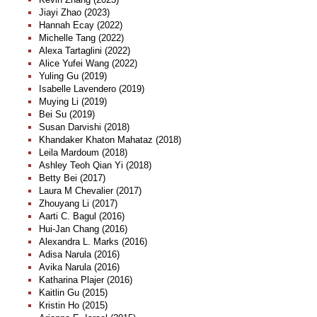
Jiayi Zhao (2023)
Hannah Ecay (2022)
Michelle Tang (2022)
Alexa Tartaglini (2022)
Alice Yufei Wang (2022)
Yuling Gu (2019)
Isabelle Lavendero (2019)
Muying Li (2019)
Bei Su (2019)
Susan Darvishi (2018)
Khandaker Khaton Mahataz (2018)
Leila Mardoum (2018)
Ashley Teoh Qian Yi (2018)
Betty Bei (2017)
Laura M Chevalier (2017)
Zhouyang Li (2017)
Aarti C. Bagul (2016)
Hui-Jan Chang (2016)
Alexandra L. Marks (2016)
Adisa Narula (2016)
Avika Narula (2016)
Katharina Plajer (2016)
Kaitlin Gu (2015)
Kristin Ho (2015)