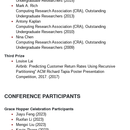
Undergraduate Researchers (2015)
Mark A. Rich
Computing Research Association (CRA), Outstanding
Undergraduate Researchers (2013)
Antony Kaplan
Computing Research Association (CRA), Outstanding
Undergraduate Researchers (2010)
Nina Chen
Computing Research Association (CRA), Outstanding
Undergraduate Researchers (2009)
Third Prize
Louise Lai
Airbnb: Predicting Customer Return Rates Using Recursive
Partitioning" ACM Richard Tapia Poster Presentation
Competition, 2017. (2017)
CONFERENCE PARTICIPANTS
Grace Hopper Celebration Participants
Jiayu Feng (2023)
Ruofan Li (2023)
Mengxi Liu (2023)
Kevin Zhang (2023)