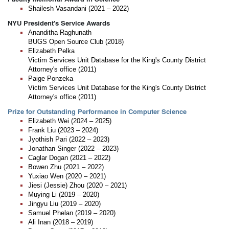
Shailesh Vasandani (2021 – 2022)
NYU President's Service Awards
Ananditha Raghunath
BUGS Open Source Club (2018)
Elizabeth Pelka
Victim Services Unit Database for the King's County District
Attorney's office (2011)
Paige Ponzeka
Victim Services Unit Database for the King's County District
Attorney's office (2011)
Prize for Outstanding Performance in Computer Science
Elizabeth Wei (2024 – 2025)
Frank Liu (2023 – 2024)
Jyothish Pari (2022 – 2023)
Jonathan Singer (2022 – 2023)
Caglar Dogan (2021 – 2022)
Bowen Zhu (2021 – 2022)
Yuxiao Wen (2020 – 2021)
Jiesi (Jessie) Zhou (2020 – 2021)
Muying Li (2019 – 2020)
Jingyu Liu (2019 – 2020)
Samuel Phelan (2019 – 2020)
Ali Inan (2018 – 2019)