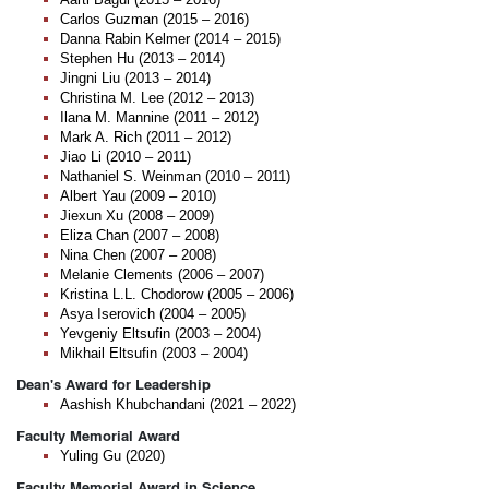
Carlos Guzman (2015 – 2016)
Danna Rabin Kelmer (2014 – 2015)
Stephen Hu (2013 – 2014)
Jingni Liu (2013 – 2014)
Christina M. Lee (2012 – 2013)
Ilana M. Mannine (2011 – 2012)
Mark A. Rich (2011 – 2012)
Jiao Li (2010 – 2011)
Nathaniel S. Weinman (2010 – 2011)
Albert Yau (2009 – 2010)
Jiexun Xu (2008 – 2009)
Eliza Chan (2007 – 2008)
Nina Chen (2007 – 2008)
Melanie Clements (2006 – 2007)
Kristina L.L. Chodorow (2005 – 2006)
Asya Iserovich (2004 – 2005)
Yevgeniy Eltsufin (2003 – 2004)
Mikhail Eltsufin (2003 – 2004)
Dean's Award for Leadership
Aashish Khubchandani (2021 – 2022)
Faculty Memorial Award
Yuling Gu (2020)
Faculty Memorial Award in Science