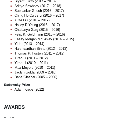
Bryant Curto (2017 – 2018)
Aditya Sawhney (2017 – 2018)
Subhankar Ghosh (2016 – 2017)
Ching Ho Curtis Li (2016 – 2017)
Yuze Liu (2016 – 2017)
Halley R Young (2016 – 2017)
Chaitanya Garg (2015 – 2016)
Felix K. Goldmann (2015 – 2016)
Casey Morgan McGinley (2014 – 2015)
Yi Lu (2013 – 2014)
Harshvardhan Sinha (2012 – 2013)
Thomas P. Huston (2011 – 2012)
Yitao Li (2011 – 2012)
Yitao Li (2010 – 2011)
Max Meyers (2010 – 2011)
Jaclyn Golda (2009 – 2010)
Dana Glasner (2005 – 2006)
Sadowsky Prize
Adam Krebs (2012)
AWARDS