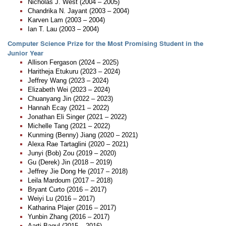
Nicholas J. West (2004 – 2005)
Chandrika N. Jayant (2003 – 2004)
Karven Lam (2003 – 2004)
Ian T. Lau (2003 – 2004)
Computer Science Prize for the Most Promising Student in the
Junior Year
Allison Fergason (2024 – 2025)
Haritheja Etukuru (2023 – 2024)
Jeffrey Wang (2023 – 2024)
Elizabeth Wei (2023 – 2024)
Chuanyang Jin (2022 – 2023)
Hannah Ecay (2021 – 2022)
Jonathan Eli Singer (2021 – 2022)
Michelle Tang (2021 – 2022)
Kunming (Benny) Jiang (2020 – 2021)
Alexa Rae Tartaglini (2020 – 2021)
Junyi (Bob) Zou (2019 – 2020)
Gu (Derek) Jin (2018 – 2019)
Jeffrey Jie Dong He (2017 – 2018)
Leila Mardoum (2017 – 2018)
Bryant Curto (2016 – 2017)
Weiyi Lu (2016 – 2017)
Katharina Plajer (2016 – 2017)
Yunbin Zhang (2016 – 2017)
Aarti Bagul (2015 – 2016)