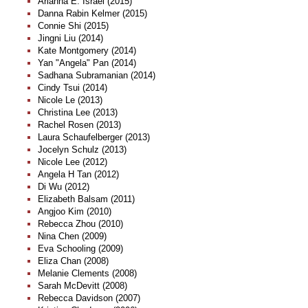
Arianna E. Israel (2015)
Danna Rabin Kelmer (2015)
Connie Shi (2015)
Jingni Liu (2014)
Kate Montgomery (2014)
Yan "Angela" Pan (2014)
Sadhana Subramanian (2014)
Cindy Tsui (2014)
Nicole Le (2013)
Christina Lee (2013)
Rachel Rosen (2013)
Laura Schaufelberger (2013)
Jocelyn Schulz (2013)
Nicole Lee (2012)
Angela H Tan (2012)
Di Wu (2012)
Elizabeth Balsam (2011)
Angjoo Kim (2010)
Rebecca Zhou (2010)
Nina Chen (2009)
Eva Schooling (2009)
Eliza Chan (2008)
Melanie Clements (2008)
Sarah McDevitt (2008)
Rebecca Davidson (2007)