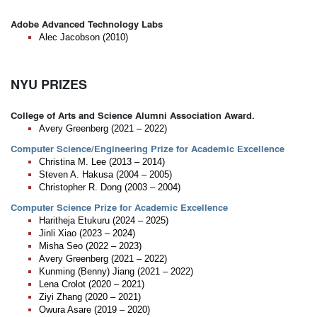
Adobe Advanced Technology Labs
Alec Jacobson (2010)
NYU PRIZES
College of Arts and Science Alumni Association Award.
Avery Greenberg (2021 – 2022)
Computer Science/Engineering Prize for Academic Excellence
Christina M. Lee (2013 – 2014)
Steven A. Hakusa (2004 – 2005)
Christopher R. Dong (2003 – 2004)
Computer Science Prize for Academic Excellence
Haritheja Etukuru (2024 – 2025)
Jinli Xiao (2023 – 2024)
Misha Seo (2022 – 2023)
Avery Greenberg (2021 – 2022)
Kunming (Benny) Jiang (2021 – 2022)
Lena Crolot (2020 – 2021)
Ziyi Zhang (2020 – 2021)
Owura Asare (2019 – 2020)