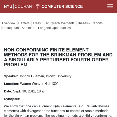
NYU
COURANT
COMPUTER SCIENCE
Togg
navi
Overview
Centers
Areas
Faculty Achievements
Theses & Reports
Colloquium
Seminars
Langone Opportunities
NON-CONFORMING FINITE ELEMENT
METHODS FOR THE BRINKMAN PROBLEM AND
A SINGULARLY PERTURBED FOURTH-ORDER
PROBLEM
Speaker:
Johnny Guzman, Brown University
Location:
Warren Weaver Hall 1302
Date:
Sept. 30, 2011, 10 a.m.
Synopsis:
We show that one can augment H(div) elements (e.g. Raviart-Thomas
elements) with divergence free functions to construct stable methods
for the Brinkman problem. The resulting methods are H(div) conforming,