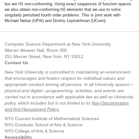
but are H1 non-conforming. Using exact sequences of function spaces
we also obtain non-conforming H2 elements that we use to solve
singularly perturbed fourth order problems. This is joint work with
Michael Nelian (UPitt) and Dmitriy Leykekhman (UConn).
Computer Science Department at New York University
Warren Weaver Hall, Room 305
251 Mercer Street, New York, NY 10012
Contact Us
New York University is committed to maintaining an environment
that encourages and fosters respect for individual values and
appropriate conduct among all persons. In all University spaces—
physical and digital—programming, activities, and events are
carried out in accordance with applicable law as well as University
policy, which includes but is not limited to its
Non-Discrimination
and Anti-Harassment Policy
.
NYU Courant Institute of Mathematical Sciences
NYU Graduate School of Arts & Science
NYU College of Arts & Science
Accessibility