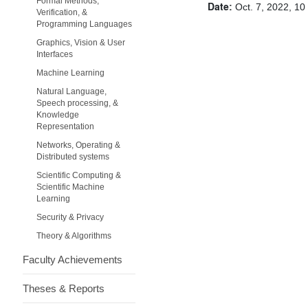
Formal Methods,
Date:
Oct. 7, 2022, 10
Verification, &
Programming Languages
Graphics, Vision & User
Interfaces
Machine Learning
Natural Language,
Speech processing, &
Knowledge
Representation
Networks, Operating &
Distributed systems
Scientific Computing &
Scientific Machine
Learning
Security & Privacy
Theory & Algorithms
Faculty Achievements
Theses & Reports