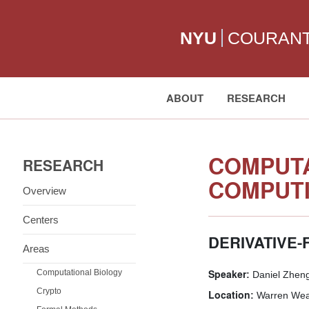
NYU
COURAN
ABOUT
RESEARCH
Search:
COMPUTA
RESEARCH
COMPUTI
Overview
Centers
DERIVATIVE
Areas
Speaker:
Computational Biology
Daniel Zhengy
Crypto
Location:
Warren Weav