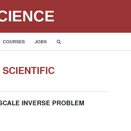
CIENCE
COURSES
JOBS
Submit
SCIENTIFIC
 SCALE INVERSE PROBLEM