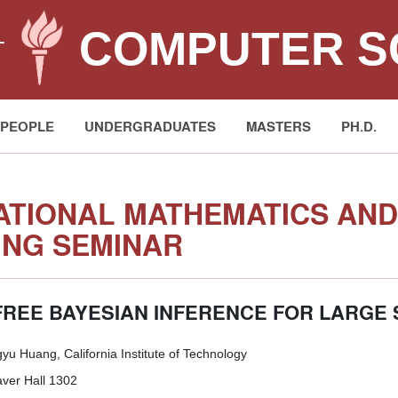
COMPUTER S
T
PEOPLE
UNDERGRADUATES
MASTERS
PH.D.
TIONAL MATHEMATICS AND 
NG SEMINAR
-FREE BAYESIAN INFERENCE FOR LARGE
u Huang, California Institute of Technology
er Hall 1302