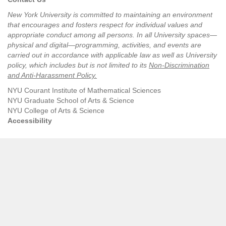
New York University is committed to maintaining an environment
that encourages and fosters respect for individual values and
appropriate conduct among all persons. In all University spaces—
physical and digital—programming, activities, and events are
carried out in accordance with applicable law as well as University
policy, which includes but is not limited to its
Non-Discrimination
and Anti-Harassment Policy
.
NYU Courant Institute of Mathematical Sciences
NYU Graduate School of Arts & Science
NYU College of Arts & Science
Accessibility