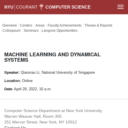
NYU
COURANT
COMPUTER SCIENCE
Togg
navi
Overview
Centers
Areas
Faculty Achievements
Theses & Reports
Colloquium
Seminars
Langone Opportunities
MACHINE LEARNING AND DYNAMICAL
SYSTEMS
Speaker:
Qianxiao Li, National University of Singapore
Location:
Online
Date:
April 29, 2022, 10 a.m.
Computer Science Department at New York University
Warren Weaver Hall, Room 305
251 Mercer Street, New York, NY 10012
Contact Us