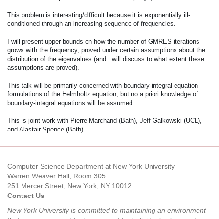
This problem is interesting/difficult because it is exponentially ill-
conditioned through an increasing sequence of frequencies.
I will present upper bounds on how the number of GMRES iterations
grows with the frequency, proved under certain assumptions about the
distribution of the eigenvalues (and I will discuss to what extent these
assumptions are proved).
This talk will be primarily concerned with boundary-integral-equation
formulations of the Helmholtz equation, but no a priori knowledge of
boundary-integral equations will be assumed.
This is joint work with Pierre Marchand (Bath), Jeff Galkowski (UCL),
and Alastair Spence (Bath).
Computer Science Department at New York University
Warren Weaver Hall, Room 305
251 Mercer Street, New York, NY 10012
Contact Us
New York University is committed to maintaining an environment