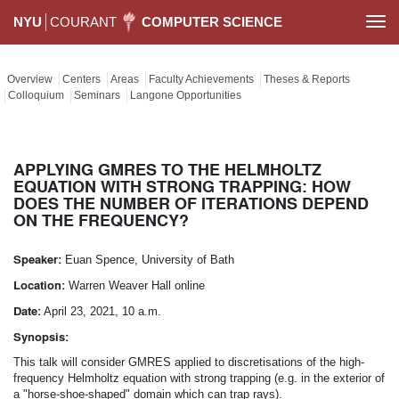
NYU
COURANT
COMPUTER SCIENCE
Togg
navi
Overview
Centers
Areas
Faculty Achievements
Theses & Reports
Colloquium
Seminars
Langone Opportunities
APPLYING GMRES TO THE HELMHOLTZ
EQUATION WITH STRONG TRAPPING: HOW
DOES THE NUMBER OF ITERATIONS DEPEND
ON THE FREQUENCY?
Speaker:
Euan Spence, University of Bath
Location:
Warren Weaver Hall online
Date:
April 23, 2021, 10 a.m.
Synopsis:
This talk will consider GMRES applied to discretisations of the high-
frequency Helmholtz equation with strong trapping (e.g. in the exterior of
a "horse-shoe-shaped" domain which can trap rays).