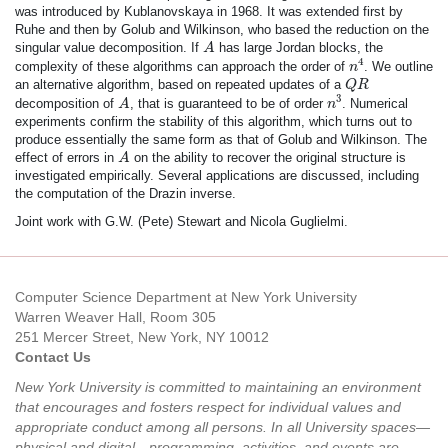
was introduced by Kublanovskaya in 1968. It was extended first by
Ruhe and then by Golub and Wilkinson, who based the reduction on the
A
singular value decomposition. If
has large Jordan blocks, the
A
n
4
4
complexity of these algorithms can approach the order of
. We outline
n
Q
R
an alternative algorithm, based on repeated updates of a
Q
R
n
3
A
3
decomposition of
, that is guaranteed to be of order
. Numerical
A
n
experiments confirm the stability of this algorithm, which turns out to
produce essentially the same form as that of Golub and Wilkinson. The
A
effect of errors in
on the ability to recover the original structure is
A
investigated empirically. Several applications are discussed, including
the computation of the Drazin inverse.
Joint work with G.W. (Pete) Stewart and Nicola Guglielmi.
Computer Science Department at New York University
Warren Weaver Hall, Room 305
251 Mercer Street, New York, NY 10012
Contact Us
New York University is committed to maintaining an environment
that encourages and fosters respect for individual values and
appropriate conduct among all persons. In all University spaces—
physical and digital—programming, activities, and events are