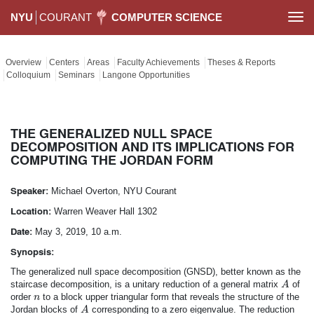
NYU
COURANT
COMPUTER SCIENCE
Togg
navi
Overview
Centers
Areas
Faculty Achievements
Theses & Reports
Colloquium
Seminars
Langone Opportunities
THE GENERALIZED NULL SPACE
DECOMPOSITION AND ITS IMPLICATIONS FOR
COMPUTING THE JORDAN FORM
Speaker:
Michael Overton, NYU Courant
Location:
Warren Weaver Hall 1302
Date:
May 3, 2019, 10 a.m.
Synopsis:
The generalized null space decomposition (GNSD), better known as the
A
staircase decomposition, is a unitary reduction of a general matrix
of
A
n
order
to a block upper triangular form that reveals the structure of the
n
A
Jordan blocks of
corresponding to a zero eigenvalue. The reduction
A