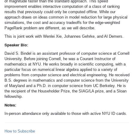
of magnitude faster than the standard approach. This speed
improvement enables interactive computation of a class of ranking
results that previously could only be computed offline. While our
approach draws on ideas common in model reduction for large physical
simulations, the cost and accuracy tradeoffs for the edge-weighted
PageRank problem are different, as we will describe.
This is joint work with Wenlei Xie, Johannes Gehrke, and Al Demers.
Speaker Bio:
David S. Bindel is an assistant professor of computer science at Cornell
University. Before joining Cornell, he was a Courant Instructor of
mathematics at NYU. He works broadly in scientific computing, with a
particular focus on numerical linear algebra applied to a variety of
problems from computer science and electrical engineering. He received
B.S. degrees in mathematics and computer science from the University
of Maryland and a Ph.D. in computer science from UC Berkeley. He is
the recipient of the Householder Prize, the SIAG/LA prize, and a Sloan
fellowship.
Notes:
In-person attendance only available to those with active NYU ID cards.
How to Subscribe