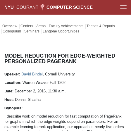
NYU
COURANT
COMPUTER SCIENCE
Togg
navi
Overview
Centers
Areas
Faculty Achievements
Theses & Reports
Colloquium
Seminars
Langone Opportunities
MODEL REDUCTION FOR EDGE-WEIGHTED
PERSONALIZED PAGERANK
Speaker:
David Bindel
, Cornell University
Location:
Warren Weaver Hall 1302
Date:
December 2, 2016, 11:30 a.m.
Host:
Dennis Shasha
Synopsis:
I describe work on model reduction for fast computation of PageRank
for graphs in which the edge weights depend on parameters. For an
example learning-to-rank application, our approach is nearly five orders