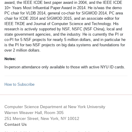
award, the IEEE ICDE best paper award in 2004, and the IEEE ICDE
10+ Years Most Influential Paper Award in 2014. He is/was the demo
PC chair for VLDB 2014, general co-chair for SIGMOD 2014, PC area
chair for ICDE 2014 and SIGMOD 2015, and an associate editor for
IEEE TKDE and Journal of Computer Science and Technology. His
research is actively supported by NSF, NSFC (NSF China), local and
state government agencies, and the industry. He is currently the PI or
co-PI for 5 NSF projects for nearly 5 million dollars, and in particular he
is the PI for two NSF projects on big data systems and foundations for
over 2 million dollars.
Notes:
In-person attendance only available to those with active NYU ID cards.
How to Subscribe
Computer Science Department at New York University
Warren Weaver Hall, Room 305
251 Mercer Street, New York, NY 10012
Contact Us