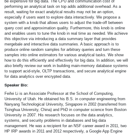
be expensive for big data. The CPU and communication cost of
performing an analytical task on top adds additional overhead. As a
result, waiting for exact analytical results may not be an option,
especially if users want to explore data interactively. We propose a
system with a knob that allows users to adjust the trade-off between
query cost and approximation quality. Furthermore, this knob is online
and enables users to tune the knob in real time as needed. We achieve
this objective via introducing a data summary layer that provides
mergebale and interactive data summaries. A basic approach is to
produce online random samples for arbitrary queries and turn these
samples into online estimators for various analytical tasks. We show
how to do this efficiently and effectively for big data. In addition, we will
also briefly review our work in building main-memory database systems
to support acid-style, OLTP transactions, and secure analytical engine
for data analytics over encrypted data.
Speaker Bio:
Feifei Li is an Associate Professor at the School of Computing,
University of Utah. He obtained his B.S. in computer engineering from
Nanyang Technological University, Singapore in 2002 (transferred from
Tsinghua University, China) and PhD in computer science from Boston
University in 2007. His research focuses on the data analytics,
systems, and security problems in databases and big data
management. He was a recipient for an NSF career award in 2011, two
HP IRP awards in 2011 and 2012 respectively, a Google App Engine