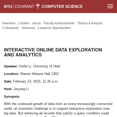
NYU
COURANT
COMPUTER SCIENCE
Togg
navi
Overview
Centers
Areas
Faculty Achievements
Theses & Reports
Colloquium
Seminars
Langone Opportunities
INTERACTIVE ONLINE DATA EXPLORATION
AND ANALYTICS
Speaker:
Feifei Li, University of Utah
Location:
Warren Weaver Hall 1302
Date:
February 13, 2015, 11:30 a.m.
Host:
Jinyang Li
Synopsis:
With the continued growth of data from an every-increasingly connected
world, an important challenge is to support interactive exploration over
big data. But retrieving all records that satisfy a query condition could