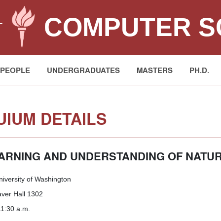
COMPUTER S
T
PEOPLE
UNDERGRADUATES
MASTERS
PH.D.
IUM DETAILS
EARNING AND UNDERSTANDING OF NATU
niversity of Washington
er Hall 1302
1:30 a.m.