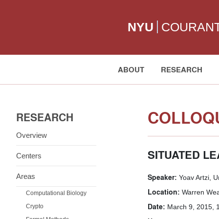
NYU
COURAN
ABOUT
RESEARCH
Search:
COLLOQU
RESEARCH
Overview
SITUATED L
Centers
Areas
Speaker:
Yoav Artzi, U
Location:
Warren Weav
Computational Biology
Date:
Crypto
March 9, 2015, 1