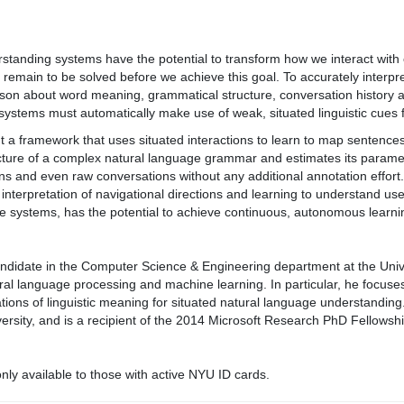
tanding systems have the potential to transform how we interact with 
remain to be solved before we achieve this goal. To accurately interpre
son about word meaning, grammatical structure, conversation history and 
 systems must automatically make use of weak, situated linguistic cues
esent a framework that uses situated interactions to learn to map sentenc
ucture of a complex natural language grammar and estimates its paramete
s and even raw conversations without any additional annotation effort.
c interpretation of navigational directions and learning to understand 
e systems, has the potential to achieve continuous, autonomous learning 
andidate in the Computer Science & Engineering department at the Univer
ural language processing and machine learning. In particular, he focuses
ations of linguistic meaning for situated natural language understand
iversity, and is a recipient of the 2014 Microsoft Research PhD Fellows
ly available to those with active NYU ID cards.