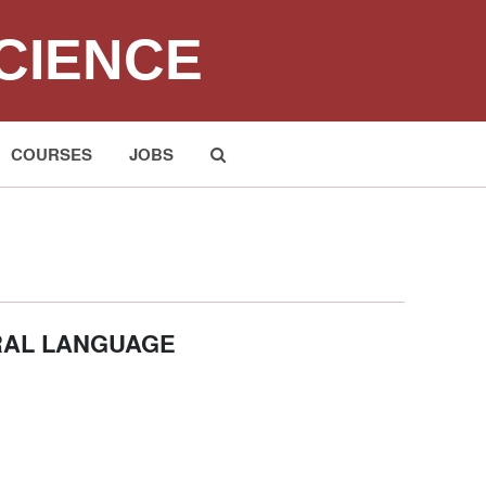
CIENCE
COURSES
JOBS
Submit
RAL LANGUAGE