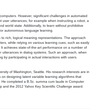
computers. However, significant challenges in automated
t user utterances, for example when instructing a robot, a
world state. Additionally, to learn without prohibitive
 for autonomous language learning.
es to rich, logical meaning representations. The approach
rs, while relying on various learning cues, such as easily
 It achieves state-of-the-art performance on a number of
user utterances in dialog systems. Such an approach, when
by participating in actual interactions with users.
sity of Washington, Seattle. His research interests are in
 on designing latent variable learning algorithms that
ing. He completed a B.Sc. summa cum laude in Computer
hip and the 2012 Yahoo Key Scientific Challenge award.