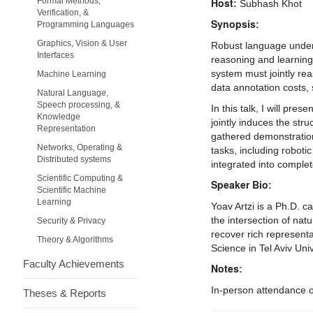
Formal Methods,
Host:
Subhash Khot
Verification, &
Synopsis:
Programming Languages
Graphics, Vision & User
Robust language unders
Interfaces
reasoning and learning 
system must jointly rea
Machine Learning
data annotation costs,
Natural Language,
Speech processing, &
In this talk, I will pr
Knowledge
jointly induces the str
Representation
gathered demonstration
Networks, Operating &
tasks, including roboti
Distributed systems
integrated into complet
Scientific Computing &
Speaker Bio:
Scientific Machine
Learning
Yoav Artzi is a Ph.D. c
the intersection of nat
Security & Privacy
recover rich represent
Theory & Algorithms
Science in Tel Aviv Un
Faculty Achievements
Notes:
In-person attendance on
Theses & Reports