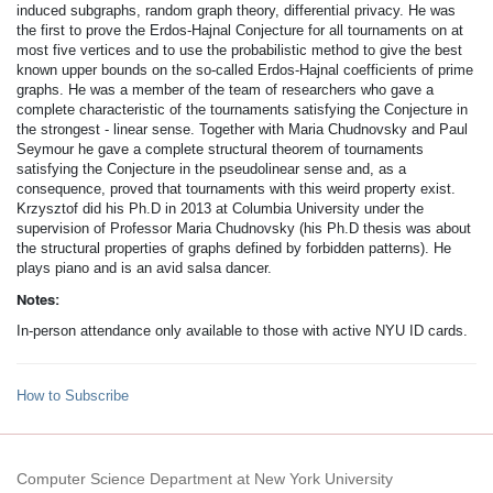
induced subgraphs, random graph theory, differential privacy. He was
the first to prove the Erdos-­Hajnal Conjecture for all tournaments on at
most five vertices and to use the probabilistic method to give the best
known upper bounds on the so-­called Erdos­-Hajnal coefficients of prime
graphs. He was a member of the team of researchers who gave a
complete characteristic of the tournaments satisfying the Conjecture in
the strongest - linear sense. Together with Maria Chudnovsky and Paul
Seymour he gave a complete structural theorem of tournaments
satisfying the Conjecture in the pseudolinear sense and, as a
consequence, proved that tournaments with this weird property exist.
Krzysztof did his Ph.D in 2013 at Columbia University under the
supervision of Professor Maria Chudnovsky (his Ph.D thesis was about
the structural properties of graphs defined by forbidden patterns). He
plays piano and is an avid salsa dancer.
Notes:
In-person attendance only available to those with active NYU ID cards.
How to Subscribe
Computer Science Department at New York University