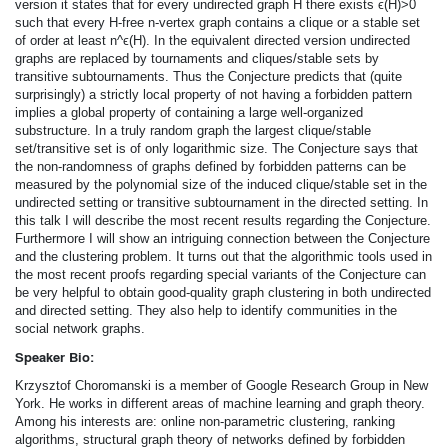
version it states that for every undirected graph H there exists ϵ(H)>0
such that every H-­free n-­vertex graph contains a clique or a stable set
of order at least n^ϵ(H). In the equivalent directed version undirected
graphs are replaced by tournaments and cliques/stable sets by
transitive subtournaments. Thus the Conjecture predicts that (quite
surprisingly) a strictly local property of not having a forbidden pattern
implies a global property of containing a large well-­organized
substructure. In a truly random graph the largest clique/stable
set/transitive set is of only logarithmic size. The Conjecture says that
the non-randomness of graphs defined by forbidden patterns can be
measured by the polynomial size of the induced clique/stable set in the
undirected setting or transitive subtournament in the directed setting. In
this talk I will describe the most recent results regarding the Conjecture.
Furthermore I will show an intriguing connection between the Conjecture
and the clustering problem. It turns out that the algorithmic tools used in
the most recent proofs regarding special variants of the Conjecture can
be very helpful to obtain good-­quality graph clustering in both undirected
and directed setting. They also help to identify communities in the
social network graphs.
Speaker Bio:
Krzysztof Choromanski is a member of Google Research Group in New
York. He works in different areas of machine learning and graph theory.
Among his interests are: online non-parametric clustering, ranking
algorithms, structural graph theory of networks defined by forbidden