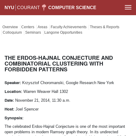
NYU
COURANT
COMPUTER SCIENCE
Togg
navi
Overview
Centers
Areas
Faculty Achievements
Theses & Reports
Colloquium
Seminars
Langone Opportunities
THE ERDOS-­HAJNAL CONJECTURE AND
COMBINATORIAL CLUSTERING WITH
FORBIDDEN PATTERNS
Speaker:
Krzysztof Choromanski, Google Research New York
Location:
Warren Weaver Hall 1302
Date:
November 21, 2014, 11:30 a.m.
Host:
Joel Spencer
Synopsis:
The celebrated Erdos-­Hajnal Conjecture is one of the most important
open problems in modern Ramsey graph theory. In its undirected