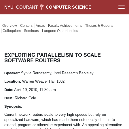
NYU
COURANT
COMPUTER SCIENCE
Togg
navi
Overview
Centers
Areas
Faculty Achievements
Theses & Reports
Colloquium
Seminars
Langone Opportunities
EXPLOITING PARALLELISM TO SCALE
SOFTWARE ROUTERS
Speaker:
Sylvia Ratnasamy, Intel Research Berkeley
Location:
Warren Weaver Hall 1302
Date:
April 19, 2010, 11:30 a.m.
Host:
Richard Cole
Synopsis:
Current network routers scale to very high speeds but rely on
specialized hardware, which has made them notoriously difficult to
extend, program or otherwise experiment with. An appealing alternative