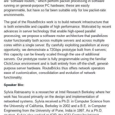
are "software routers," which perform packet processing in software
running on general-purpose PC hardware; these are easily
programmable, but have so far been suitable only for low packet-rate
environments.
The goal of the RouteBricks work is to build network infrastructure that
is both extensible and capable of high performance. Motivated by recent
advances in server technology that enable high-speed parallel
processing, we propose a software router architecture that parallelizes
router functionality both across multiple servers and across multiple
cores within a single server. By carefully exploiting parallelism at every
opportunity, we demonstrate a 72Gbps prototype built from 4 servers;
this capacity can be linearly scaled through the use of additional
servers. Our prototype router is fully programmable using the familiar
Click/Linux environment and is built entirely from off-the-shelf, general-
purpose server hardware. RouteBricks thus offers network operators
ease of customization, consolidation and evolution of network
functionality.
Speaker Bio:
Sylvia Ratnasamy is a researcher at Intel Research Berkeley where her
work has focused primarily on the design and implementation of
networked systems. Sylvia received a Ph.D. in Computer Science from
the University of California, Berkeley in 2002 and a B.E. in Computer
Engineering from the University of Pune, India in 1997. As a Ph.D.