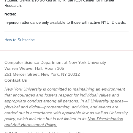
student, Sylvia also worked at ICIR, the ICSI Center for Internet
Research.
Notes:
In-person attendance only available to those with active NYU ID cards.
How to Subscribe
Computer Science Department at New York University
Warren Weaver Hall, Room 305
251 Mercer Street, New York, NY 10012
Contact Us
New York University is committed to maintaining an environment
that encourages and fosters respect for individual values and
appropriate conduct among all persons. In all University spaces—
physical and digital—programming, activities, and events are
carried out in accordance with applicable law as well as University
policy, which includes but is not limited to its
Non-Discrimination
and Anti-Harassment Policy
.