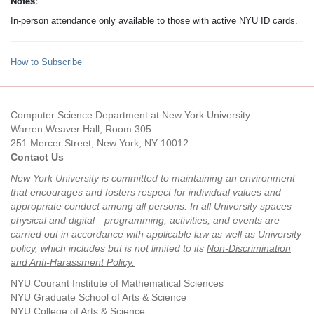
Notes:
In-person attendance only available to those with active NYU ID cards.
How to Subscribe
Computer Science Department at New York University
Warren Weaver Hall, Room 305
251 Mercer Street, New York, NY 10012
Contact Us
New York University is committed to maintaining an environment
that encourages and fosters respect for individual values and
appropriate conduct among all persons. In all University spaces—
physical and digital—programming, activities, and events are
carried out in accordance with applicable law as well as University
policy, which includes but is not limited to its
Non-Discrimination
and Anti-Harassment Policy
.
NYU Courant Institute of Mathematical Sciences
NYU Graduate School of Arts & Science
NYU College of Arts & Science