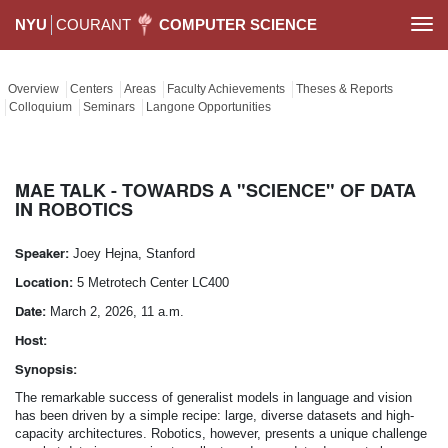
NYU
COURANT
COMPUTER SCIENCE
Togg
navi
Overview
Centers
Areas
Faculty Achievements
Theses & Reports
Colloquium
Seminars
Langone Opportunities
MAE TALK - TOWARDS A "SCIENCE" OF DATA
IN ROBOTICS
Speaker:
Joey Hejna, Stanford
Location:
5 Metrotech Center LC400
Date:
March 2, 2026, 11 a.m.
Host:
Synopsis:
The remarkable success of generalist models in language and vision
has been driven by a simple recipe: large, diverse datasets and high-
capacity architectures. Robotics, however, presents a unique challenge