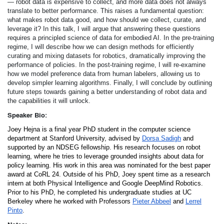
— robot data is expensive to collect, and more data does not always
translate to better performance. This raises a fundamental question:
what makes robot data good, and how should we collect, curate, and
leverage it? In this talk, I will argue that answering these questions
requires a principled science of data for embodied AI. In the pre-training
regime, I will describe how we can design methods for efficiently
curating and mixing datasets for robotics, dramatically improving the
performance of policies. In the post-training regime, I will re-examine
how we model preference data from human labelers, allowing us to
develop simpler learning algorithms. Finally, I will conclude by outlining
future steps towards gaining a better understanding of robot data and
the capabilities it will unlock.
Speaker Bio:
Joey Hejna is a final year PhD student in the computer science
department at Stanford University, advised by
Dorsa Sadigh
and
supported by an NDSEG fellowship. His research focuses on robot
learning, where he tries to leverage grounded insights about data for
policy learning. His work in this area was nominated for the best paper
award at CoRL 24. Outside of his PhD, Joey spent time as a research
intern at both Physical Intelligence and Google DeepMind Robotics.
Prior to his PhD, he completed his undergraduate studies at UC
Berkeley where he worked with Professors
Pieter Abbeel
and
Lerrel
Pinto
.