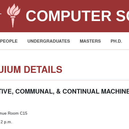
COMPUTER S
T
PEOPLE
UNDERGRADUATES
MASTERS
PH.D.
IUM DETAILS
IVE, COMMUNAL, & CONTINUAL MACHIN
enue Room C15
 2 p.m.