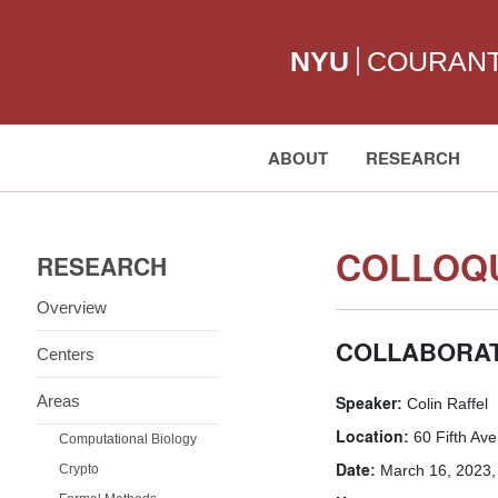
NYU
COURAN
ABOUT
RESEARCH
Search:
COLLOQU
RESEARCH
Overview
COLLABORAT
Centers
Areas
Speaker:
Colin Raffel
Location:
60 Fifth Av
Computational Biology
Date:
Crypto
March 16, 2023,