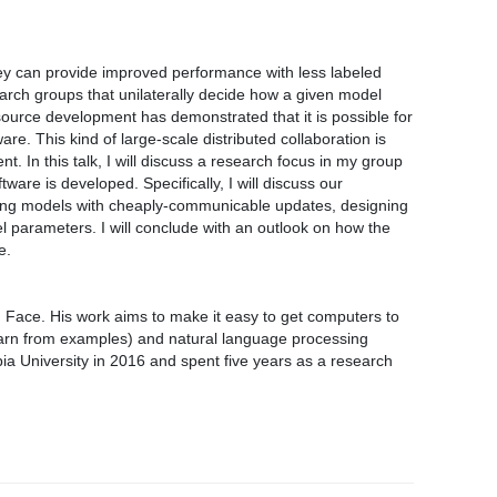
ey can provide improved performance with less labeled
arch groups that unilaterally decide how a given model
-source development has demonstrated that it is possible for
re. This kind of large-scale distributed collaboration is
 In this talk, I will discuss a research focus in my group
are is developed. Specifically, I will discuss our
tching models with cheaply-communicable updates, designing
 parameters. I will conclude with an outlook on how the
e.
g Face. His work aims to make it easy to get computers to
earn from examples) and natural language processing
a University in 2016 and spent five years as a research