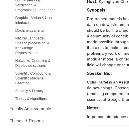
Formal Methods,
Host:
Kyunghyun Cho
Verification, &
Synopsis:
Programming Languages
Graphics, Vision & User
Pre-trained models hav
Interfaces
data on downstream tas
should be built, traine
Machine Learning
a community of contribu
Natural Language,
made possible through a
Speech processing, &
that aims to make it po
Knowledge
Representation
preliminary work on me
modular model architec
Networks, Operating &
field will change once 
Distributed systems
Speaker Bio:
Scientific Computing &
Scientific Machine
Colin Raffel is an Ass
Learning
do new things. Consequ
Security & Privacy
(enabling computers to
Theory & Algorithms
scientist at Google Brai
Notes:
Faculty Achievements
In-person attendance on
Theses & Reports