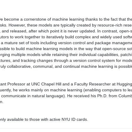
e become a cornerstone of machine learning thanks to the fact that th
ks. However, these models are typically created by resource-rich rese
d, and released, after which point it is never updated. In contrast, open
tors to work together to iteratively build complex and widely used softwa
 mature set of tools including version control and package management.
ssible to build machine learning models in the way that open-source softw
rging multiple models while retaining their individual capabilities, pa
tures, and tracking changes through a version control system for model
truly collaborative, communal, and continual machine learning is possibl
istant Professor at UNC Chapel Hill and a Faculty Researcher at Huggin
ently, he works mainly on machine learning (enabling computers to l
 communicate in natural language). He received his Ph.D. from Columbi
n.
ly available to those with active NYU ID cards.