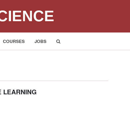
CIENCE
COURSES
JOBS
Submit
E LEARNING