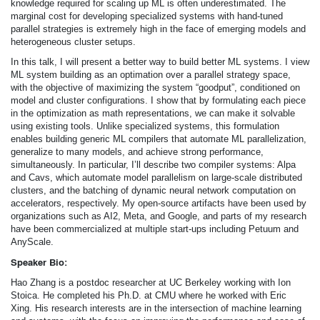
knowledge required for scaling up ML is often underestimated. The
marginal cost for developing specialized systems with hand-tuned
parallel strategies is extremely high in the face of emerging models and
heterogeneous cluster setups.
In this talk, I will present a better way to build better ML systems. I view
ML system building as an optimation over a parallel strategy space,
with the objective of maximizing the system “goodput”, conditioned on
model and cluster configurations. I show that by formulating each piece
in the optimization as math representations, we can make it solvable
using existing tools. Unlike specialized systems, this formulation
enables building generic ML compilers that automate ML parallelization,
generalize to many models, and achieve strong performance,
simultaneously. In particular, I’ll describe two compiler systems: Alpa
and Cavs, which automate model parallelism on large-scale distributed
clusters, and the batching of dynamic neural network computation on
accelerators, respectively. My open-source artifacts have been used by
organizations such as AI2, Meta, and Google, and parts of my research
have been commercialized at multiple start-ups including Petuum and
AnyScale.
Speaker Bio:
Hao Zhang is a postdoc researcher at UC Berkeley working with Ion
Stoica. He completed his Ph.D. at CMU where he worked with Eric
Xing. His research interests are in the intersection of machine learning