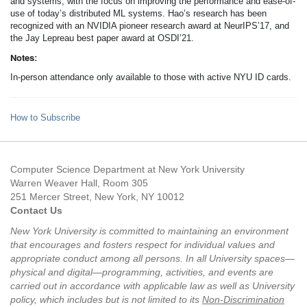
and systems, with the focus on improving the performance and ease-of-
use of today’s distributed ML systems. Hao’s research has been
recognized with an NVIDIA pioneer research award at NeurIPS’17, and
the Jay Lepreau best paper award at OSDI’21.
Notes:
In-person attendance only available to those with active NYU ID cards.
How to Subscribe
Computer Science Department at New York University
Warren Weaver Hall, Room 305
251 Mercer Street, New York, NY 10012
Contact Us
New York University is committed to maintaining an environment
that encourages and fosters respect for individual values and
appropriate conduct among all persons. In all University spaces—
physical and digital—programming, activities, and events are
carried out in accordance with applicable law as well as University
policy, which includes but is not limited to its
Non-Discrimination