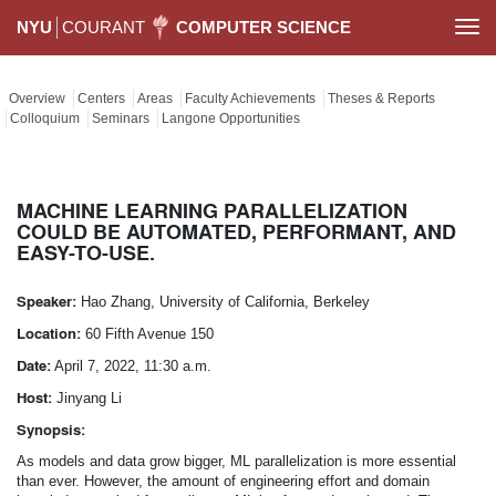
NYU
COURANT
COMPUTER SCIENCE
Togg
navi
Overview
Centers
Areas
Faculty Achievements
Theses & Reports
Colloquium
Seminars
Langone Opportunities
MACHINE LEARNING PARALLELIZATION
COULD BE AUTOMATED, PERFORMANT, AND
EASY-TO-USE.
Speaker:
Hao Zhang, University of California, Berkeley
Location:
60 Fifth Avenue 150
Date:
April 7, 2022, 11:30 a.m.
Host:
Jinyang Li
Synopsis:
As models and data grow bigger, ML parallelization is more essential
than ever. However, the amount of engineering effort and domain