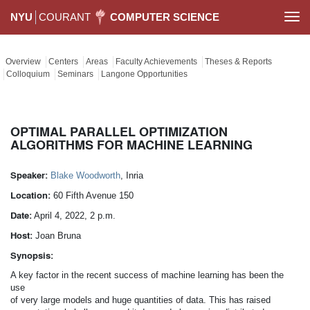
NYU
COURANT
COMPUTER SCIENCE
Togg
navi
Overview
Centers
Areas
Faculty Achievements
Theses & Reports
Colloquium
Seminars
Langone Opportunities
OPTIMAL PARALLEL OPTIMIZATION
ALGORITHMS FOR MACHINE LEARNING
Speaker:
Blake Woodworth
, Inria
Location:
60 Fifth Avenue 150
Date:
April 4, 2022, 2 p.m.
Host:
Joan Bruna
Synopsis:
A key factor in the recent success of machine learning has been the
use
of very large models and huge quantities of data. This has raised