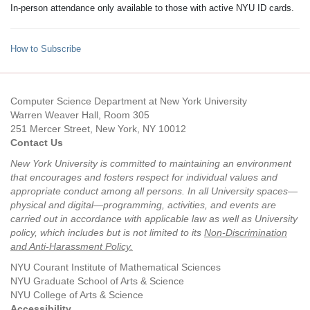
In-person attendance only available to those with active NYU ID cards.
How to Subscribe
Computer Science Department at New York University
Warren Weaver Hall, Room 305
251 Mercer Street, New York, NY 10012
Contact Us
New York University is committed to maintaining an environment
that encourages and fosters respect for individual values and
appropriate conduct among all persons. In all University spaces—
physical and digital—programming, activities, and events are
carried out in accordance with applicable law as well as University
policy, which includes but is not limited to its
Non-Discrimination
and Anti-Harassment Policy
.
NYU Courant Institute of Mathematical Sciences
NYU Graduate School of Arts & Science
NYU College of Arts & Science
Accessibility