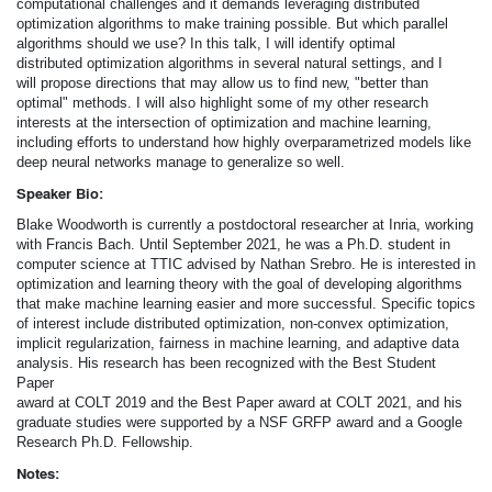
computational challenges and it demands leveraging distributed
optimization algorithms to make training possible. But which parallel
algorithms should we use? In this talk, I will identify optimal
distributed optimization algorithms in several natural settings, and I
will propose directions that may allow us to find new, "better than
optimal" methods. I will also highlight some of my other research
interests at the intersection of optimization and machine learning,
including efforts to understand how highly overparametrized models like
deep neural networks manage to generalize so well.
Speaker Bio:
Blake Woodworth is currently a postdoctoral researcher at Inria, working
with Francis Bach. Until September 2021, he was a Ph.D. student in
computer science at TTIC advised by Nathan Srebro. He is interested in
optimization and learning theory with the goal of developing algorithms
that make machine learning easier and more successful. Specific topics
of interest include distributed optimization, non-convex optimization,
implicit regularization, fairness in machine learning, and adaptive data
analysis. His research has been recognized with the Best Student
Paper
award at COLT 2019 and the Best Paper award at COLT 2021, and his
graduate studies were supported by a NSF GRFP award and a Google
Research Ph.D. Fellowship.
Notes: