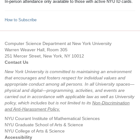
In-person attendance only available to those with active NYU ID cards.
How to Subscribe
Computer Science Department at New York University
Warren Weaver Hall, Room 305
251 Mercer Street, New York, NY 10012
Contact Us
New York University is committed to maintaining an environment
that encourages and fosters respect for individual values and
appropriate conduct among all persons. In all University spaces—
physical and digital—programming, activities, and events are
carried out in accordance with applicable law as well as University
policy, which includes but is not limited to its
Non-Discrimination
and Anti-Harassment Policy
.
NYU Courant Institute of Mathematical Sciences
NYU Graduate School of Arts & Science
NYU College of Arts & Science
Accessibility