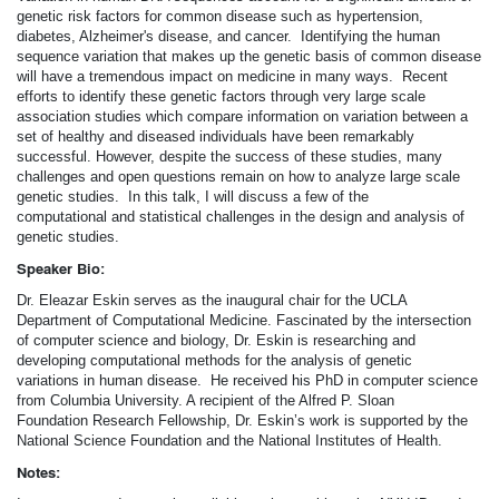
genetic risk factors for common disease such as hypertension,
diabetes, Alzheimer's disease, and cancer. Identifying the human
sequence variation that makes up the genetic basis of common disease
will have a tremendous impact on medicine in many ways. Recent
efforts to identify these genetic factors through very large scale
association studies which compare information on variation between a
set of healthy and diseased individuals have been remarkably
successful. However, despite the success of these studies, many
challenges and open questions remain on how to analyze large scale
genetic studies. In this talk, I will discuss a few of the
computational and statistical challenges in the design and analysis of
genetic studies.
Speaker Bio:
Dr. Eleazar Eskin serves as the inaugural chair for the UCLA
Department of Computational Medicine. Fascinated by the intersection
of computer science and biology, Dr. Eskin is researching and
developing computational methods for the analysis of genetic
variations in human disease. He received his PhD in computer science
from Columbia University. A recipient of the Alfred P. Sloan
Foundation Research Fellowship, Dr. Eskin’s work is supported by the
National Science Foundation and the National Institutes of Health.
Notes: