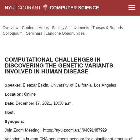
NYU
COURANT
COMPUTER SCIENCE
Togg
navi
Overview
Centers
Areas
Faculty Achievements
Theses & Reports
Colloquium
Seminars
Langone Opportunities
COMPUTATIONAL CHALLENGES IN
DISCOVERING THE GENETIC VARIANTS
INVOLVED IN HUMAN DISEASE
Speaker:
Eleazar Eskin, University of California, Los Angeles
Location:
Online
Date:
December 17, 2021, 10:30 a.m.
Host:
Synopsis:
Join Zoom Meeting: https://nyu.zoom.us/j/94691487929
Variation in human DNA sequences account for a significant amount of