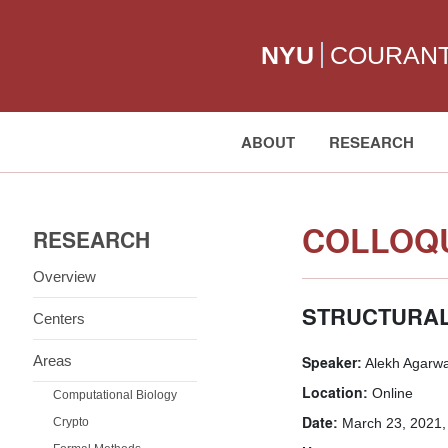
NYU
COURAN
ABOUT
RESEARCH
Search:
COLLOQU
RESEARCH
Overview
STRUCTURAL
Centers
Areas
Speaker:
Alekh Agarwa
Location:
Online
Computational Biology
Date:
Crypto
March 23, 2021,