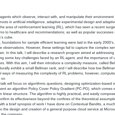
agents which observe, interact with, and manipulate their environment t
roots in artificial intelligence, adaptive experimental design and adapt
n the area of reinforcement learning (RL), which has seen a recent surge 
s to healthcare and recommendations; as well as popular successes
k’s cube.
t, foundations for sample efficient learning were laid in the early 2000
le observations. However, these settings fail to capture the complex s
n. In this talk, I will describe a research program aimed at addressing t
hting some key challenges faced by an RL agent, and the importance of u
s. With this aim, I will then introduce a complexity measure, called Be
urally exhibit a small Bellman rank, and I will describe how low Bellm
l ways of measuring the complexity of RL problems, however, computation
 us.
talk will focus on algorithmic questions, designing optimization-based 
resent an algorithm Policy Cover Policy Gradient (PC-PG), which comes 
 linear structure. The algorithm is highly practical, and easily compose
confirm its effectiveness beyond the confines of the theoretical assumpt
e with a brief synopsis of work I have done on Contextual Bandits, a much
to the design and creation of a general purpose cloud service at Micro
e the company.