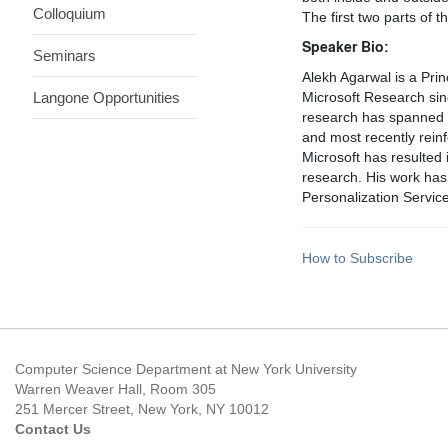
Colloquium
The first two parts of 
Speaker Bio:
Seminars
Alekh Agarwal is a Pr
Langone Opportunities
Microsoft Research sin
research has spanned ma
and most recently rein
Microsoft has resulted 
research. His work has
Personalization Servic
How to Subscribe
Computer Science Department at New York University
Warren Weaver Hall, Room 305
251 Mercer Street, New York, NY 10012
Contact Us