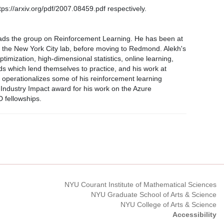
tps://arxiv.org/pdf/2007.08459.pdf respectively.
ads the group on Reinforcement Learning. He has been at
 the New York City lab, before moving to Redmond. Alekh's
mization, high-dimensional statistics, online learning,
s which lend themselves to practice, and his work at
t operationalizes some of his reinforcement learning
ndustry Impact award for his work on the Azure
 fellowships.
NYU Courant Institute of Mathematical Sciences
NYU Graduate School of Arts & Science
NYU College of Arts & Science
Accessibility