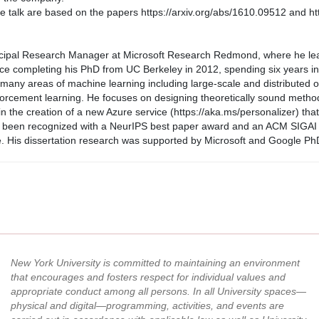
the talk are based on the papers https://arxiv.org/abs/1610.09512 and ht
incipal Research Manager at Microsoft Research Redmond, where he le
ce completing his PhD from UC Berkeley in 2012, spending six years in
ny areas of machine learning including large-scale and distributed opti
forcement learning. He focuses on designing theoretically sound method
in the creation of a new Azure service (https://aka.ms/personalizer) tha
 been recognized with a NeurIPS best paper award and an ACM SIGAI I
e. His dissertation research was supported by Microsoft and Google PhD
New York University is committed to maintaining an environment
that encourages and fosters respect for individual values and
appropriate conduct among all persons. In all University spaces—
physical and digital—programming, activities, and events are