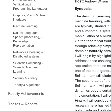
Formal Methods,
Host:
Andrew Wilson
Verification, &
Synopsis:
Programming Languages
Graphics, Vision & User
The design of learning 
Interfaces
machine learning, with 
are typically studied i
Machine Learning
and autonomous system
Natural Language,
manipulation of a Rubi
Speech processing, &
On the theoretical fron
Knowledge
Representation
through relatively simp
domains naturally contai
Networks, Operating &
I will begin by highlig
Distributed systems
address these challenge
Scientific Computing &
application domains nat
Scientific Machine
one of the most genera
Learning
Bellman rank still elude
Security & Privacy
The second part of the 
Theory & Algorithms
Bellman rank. I will p
dynamics obey a certain
Faculty Achievements
implementation. I will 
Finally, I will conclud
Theses & Reports
research here has led 
both inside and outsid