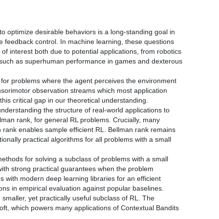
o optimize desirable behaviors is a long-standing goal in
ive feedback control. In machine learning, these questions
of interest both due to potential applications, from robotics
 such as superhuman performance in games and dexterous
’s, for problems where the agent perceives the environment
ensorimotor observation streams which most application
his critical gap in our theoretical understanding.
nderstanding the structure of real-world applications to
llman rank, for general RL problems. Crucially, many
an rank enables sample efficient RL. Bellman rank remains
ally practical algorithms for all problems with a small
methods for solving a subclass of problems with a small
with strong practical guarantees when the problem
s with modern deep learning libraries for an efficient
ions in empirical evaluation against popular baselines.
 smaller, yet practically useful subclass of RL. The
soft, which powers many applications of Contextual Bandits