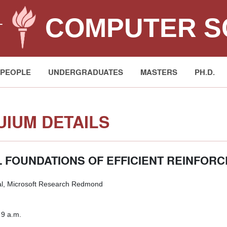
COMPUTER S
T
PEOPLE
UNDERGRADUATES
MASTERS
PH.D.
IUM DETAILS
 FOUNDATIONS OF EFFICIENT REINFOR
l, Microsoft Research Redmond
 9 a.m.