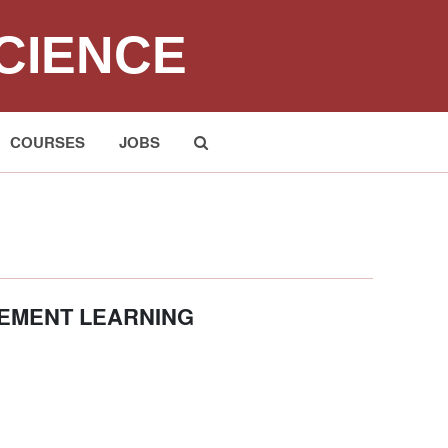
CIENCE
COURSES
JOBS
Submit
CEMENT LEARNING