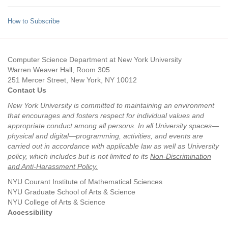
How to Subscribe
Computer Science Department at New York University
Warren Weaver Hall, Room 305
251 Mercer Street, New York, NY 10012
Contact Us
New York University is committed to maintaining an environment
that encourages and fosters respect for individual values and
appropriate conduct among all persons. In all University spaces—
physical and digital—programming, activities, and events are
carried out in accordance with applicable law as well as University
policy, which includes but is not limited to its
Non-Discrimination
and Anti-Harassment Policy
.
NYU Courant Institute of Mathematical Sciences
NYU Graduate School of Arts & Science
NYU College of Arts & Science
Accessibility