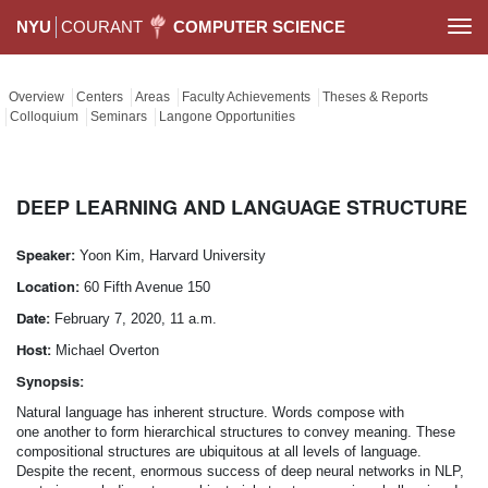
NYU
COURANT
COMPUTER SCIENCE
Togg
navi
Overview
Centers
Areas
Faculty Achievements
Theses & Reports
Colloquium
Seminars
Langone Opportunities
DEEP LEARNING AND LANGUAGE STRUCTURE
Speaker:
Yoon Kim, Harvard University
Location:
60 Fifth Avenue 150
Date:
February 7, 2020, 11 a.m.
Host:
Michael Overton
Synopsis:
Natural language has inherent structure. Words compose with
one another to form hierarchical structures to convey meaning. These
compositional structures are ubiquitous at all levels of language.
Despite the recent, enormous success of deep neural networks in NLP,