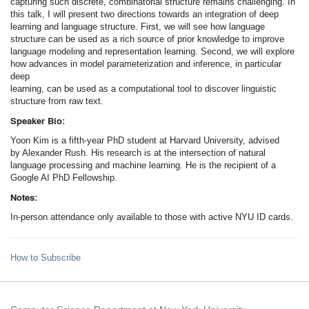
capturing such discrete, combinatorial structure remains challenging. In
this talk, I will present two directions towards an integration of deep
learning and language structure. First, we will see how language
structure can be used as a rich source of prior knowledge to improve
language modeling and representation learning. Second, we will explore
how advances in model parameterization and inference, in particular
deep
learning, can be used as a computational tool to discover linguistic
structure from raw text.
Speaker Bio:
Yoon Kim is a fifth-year PhD student at Harvard University, advised
by Alexander Rush. His research is at the intersection of natural
language processing and machine learning. He is the recipient of a
Google AI PhD Fellowship.
Notes:
In-person attendance only available to those with active NYU ID cards.
How to Subscribe