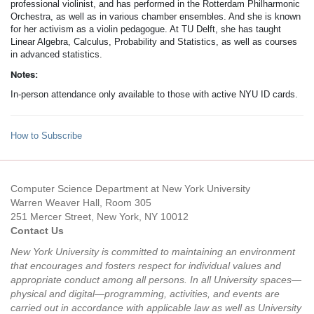
professional violinist, and has performed in the Rotterdam Philharmonic
Orchestra, as well as in various chamber ensembles. And she is known
for her activism as a violin pedagogue. At TU Delft, she has taught
Linear Algebra, Calculus, Probability and Statistics, as well as courses
in advanced statistics.
Notes:
In-person attendance only available to those with active NYU ID cards.
How to Subscribe
Computer Science Department at New York University
Warren Weaver Hall, Room 305
251 Mercer Street, New York, NY 10012
Contact Us
New York University is committed to maintaining an environment
that encourages and fosters respect for individual values and
appropriate conduct among all persons. In all University spaces—
physical and digital—programming, activities, and events are
carried out in accordance with applicable law as well as University