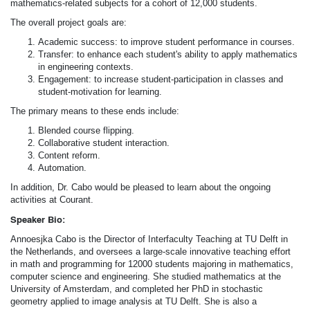
mathematics-related subjects for a cohort of 12,000 students.
The overall project goals are:
Academic success: to improve student performance in courses.
Transfer: to enhance each student's ability to apply mathematics
in engineering contexts.
Engagement: to increase student-participation in classes and
student-motivation for learning.
The primary means to these ends include:
Blended course flipping.
Collaborative student interaction.
Content reform.
Automation.
In addition, Dr. Cabo would be pleased to learn about the ongoing
activities at Courant.
Speaker Bio:
Annoesjka Cabo is the Director of Interfaculty Teaching at TU Delft in
the Netherlands, and oversees a large-scale innovative teaching effort
in math and programming for 12000 students majoring in mathematics,
computer science and engineering. She studied mathematics at the
University of Amsterdam, and completed her PhD in stochastic
geometry applied to image analysis at TU Delft. She is also a