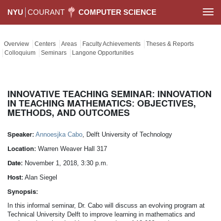
NYU
COURANT
COMPUTER SCIENCE
Togg
navi
Overview
Centers
Areas
Faculty Achievements
Theses & Reports
Colloquium
Seminars
Langone Opportunities
INNOVATIVE TEACHING SEMINAR: INNOVATION
IN TEACHING MATHEMATICS: OBJECTIVES,
METHODS, AND OUTCOMES
Speaker:
Annoesjka Cabo
, Delft University of Technology
Location:
Warren Weaver Hall 317
Date:
November 1, 2018, 3:30 p.m.
Host:
Alan Siegel
Synopsis:
In this informal seminar, Dr. Cabo will discuss an evolving program at
Technical University Delft to improve learning in mathematics and