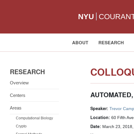
NYU
COURAN
ABOUT
RESEARCH
Search:
COLLOQU
RESEARCH
Overview
AUTOMATED,
Centers
Areas
Speaker:
Trevor Camp
Location:
60 Fifth Av
Computational Biology
Date:
Crypto
March 23, 2018,