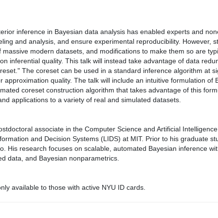
erior inference in Bayesian data analysis has enabled experts and non
eling and analysis, and ensure experimental reproducibility. However, 
of massive modern datasets, and modifications to make them so are typi
on inferential quality. This talk will instead take advantage of data redu
eset." The coreset can be used in a standard inference algorithm at sig
 approximation quality. The talk will include an intuitive formulation o
ated coreset construction algorithm that takes advantage of this formu
and applications to a variety of real and simulated datasets.
stdoctoral associate in the Computer Science and Artificial Intelligenc
nformation and Decision Systems (LIDS) at MIT. Prior to his graduate st
nto. His research focuses on scalable, automated Bayesian inference wi
uted data, and Bayesian nonparametrics.
ly available to those with active NYU ID cards.