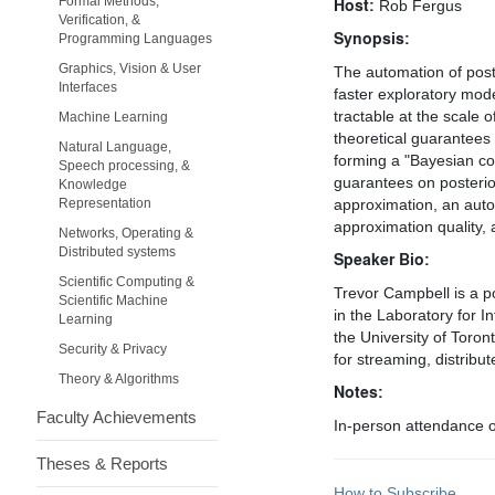
Formal Methods,
Host:
Rob Fergus
Verification, &
Synopsis:
Programming Languages
Graphics, Vision & User
The automation of post
Interfaces
faster exploratory mod
tractable at the scale 
Machine Learning
theoretical guarantees 
Natural Language,
forming a "Bayesian cor
Speech processing, &
guarantees on posterior
Knowledge
Representation
approximation, an autom
approximation quality, 
Networks, Operating &
Distributed systems
Speaker Bio:
Scientific Computing &
Trevor Campbell is a po
Scientific Machine
in the Laboratory for I
Learning
the University of Toro
Security & Privacy
for streaming, distrib
Theory & Algorithms
Notes:
Faculty Achievements
In-person attendance on
Theses & Reports
How to Subscribe