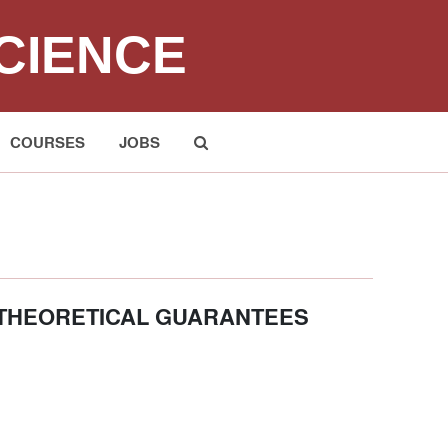
CIENCE
COURSES
JOBS
Submit
 THEORETICAL GUARANTEES