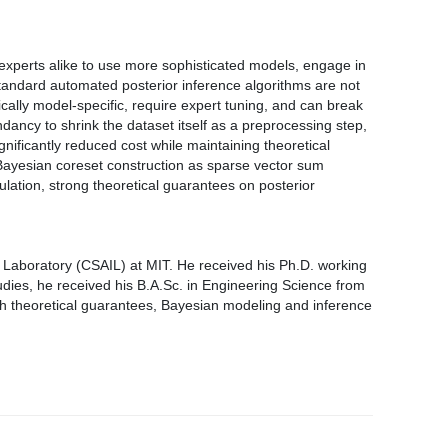
experts alike to use more sophisticated models, engage in
standard automated posterior inference algorithms are not
cally model-specific, require expert tuning, and can break
ndancy to shrink the dataset itself as a preprocessing step,
nificantly reduced cost while maintaining theoretical
f Bayesian coreset construction as sparse vector sum
lation, strong theoretical guarantees on posterior
e Laboratory (CSAIL) at MIT. He received his Ph.D. working
udies, he received his B.A.Sc. in Engineering Science from
th theoretical guarantees, Bayesian modeling and inference