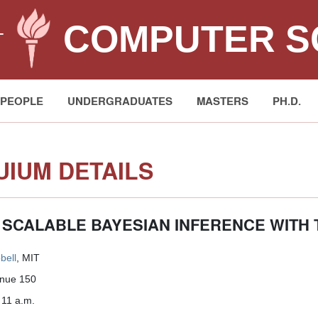
COMPUTER S
T
PEOPLE
UNDERGRADUATES
MASTERS
PH.D.
IUM DETAILS
 SCALABLE BAYESIAN INFERENCE WITH
bell
, MIT
enue 150
 11 a.m.