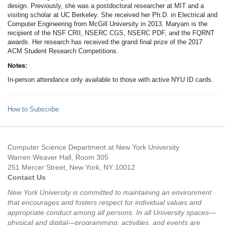
design. Previously, she was a postdoctoral researcher at MIT and a
visiting scholar at UC Berkeley. She received her Ph.D. in Electrical and
Computer Engineering from McGill University in 2013. Maryam is the
recipient of the NSF CRII, NSERC CGS, NSERC PDF, and the FQRNT
awards. Her research has received the grand final prize of the 2017
ACM Student Research Competitions.
Notes:
In-person attendance only available to those with active NYU ID cards.
How to Subscribe
Computer Science Department at New York University
Warren Weaver Hall, Room 305
251 Mercer Street, New York, NY 10012
Contact Us
New York University is committed to maintaining an environment
that encourages and fosters respect for individual values and
appropriate conduct among all persons. In all University spaces—
physical and digital—programming, activities, and events are