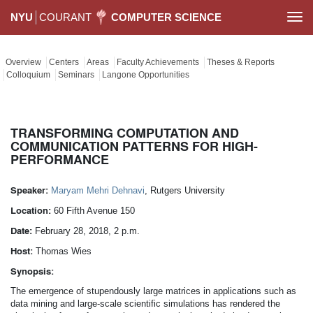
NYU
COURANT
COMPUTER SCIENCE
Togg
navi
Overview
Centers
Areas
Faculty Achievements
Theses & Reports
Colloquium
Seminars
Langone Opportunities
TRANSFORMING COMPUTATION AND
COMMUNICATION PATTERNS FOR HIGH-
PERFORMANCE
Speaker:
Maryam Mehri Dehnavi
, Rutgers University
Location:
60 Fifth Avenue 150
Date:
February 28, 2018, 2 p.m.
Host:
Thomas Wies
Synopsis:
The emergence of stupendously large matrices in applications such as
data mining and large-scale scientific simulations has rendered the