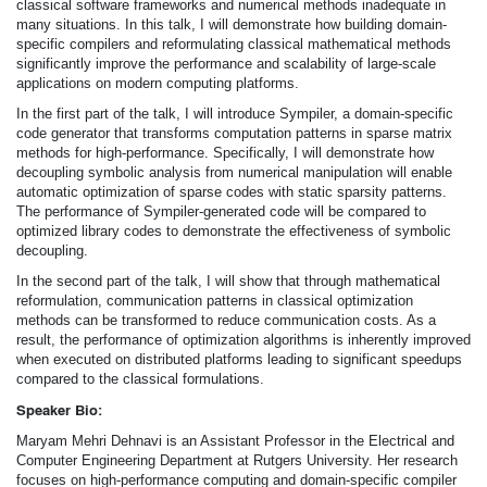
classical software frameworks and numerical methods inadequate in
many situations. In this talk, I will demonstrate how building domain-
specific compilers and reformulating classical mathematical methods
significantly improve the performance and scalability of large-scale
applications on modern computing platforms.
In the first part of the talk, I will introduce Sympiler, a domain-specific
code generator that transforms computation patterns in sparse matrix
methods for high-performance. Specifically, I will demonstrate how
decoupling symbolic analysis from numerical manipulation will enable
automatic optimization of sparse codes with static sparsity patterns.
The performance of Sympiler-generated code will be compared to
optimized library codes to demonstrate the effectiveness of symbolic
decoupling.
In the second part of the talk, I will show that through mathematical
reformulation, communication patterns in classical optimization
methods can be transformed to reduce communication costs. As a
result, the performance of optimization algorithms is inherently improved
when executed on distributed platforms leading to significant speedups
compared to the classical formulations.
Speaker Bio:
Maryam Mehri Dehnavi is an Assistant Professor in the Electrical and
Computer Engineering Department at Rutgers University. Her research
focuses on high-performance computing and domain-specific compiler