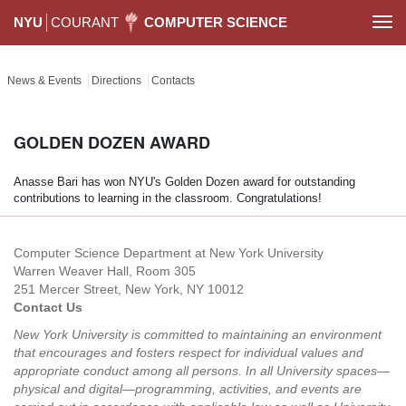
NYU
COURANT
COMPUTER SCIENCE
Togg
navi
News & Events
Directions
Contacts
GOLDEN DOZEN AWARD
Anasse Bari has won NYU's Golden Dozen award for outstanding
contributions to learning in the classroom. Congratulations!
Computer Science Department at New York University
Warren Weaver Hall, Room 305
251 Mercer Street, New York, NY 10012
Contact Us
New York University is committed to maintaining an environment
that encourages and fosters respect for individual values and
appropriate conduct among all persons. In all University spaces—
physical and digital—programming, activities, and events are