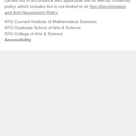
carried out in accordance with applicable law as well as University
policy, which includes but is not limited to its
Non-Discrimination
and Anti-Harassment Policy
.
NYU Courant Institute of Mathematical Sciences
NYU Graduate School of Arts & Science
NYU College of Arts & Science
Accessibility