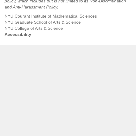
policy, which includes but is not limited to its
Non-Discrimination
and Anti-Harassment Policy
.
NYU Courant Institute of Mathematical Sciences
NYU Graduate School of Arts & Science
NYU College of Arts & Science
Accessibility