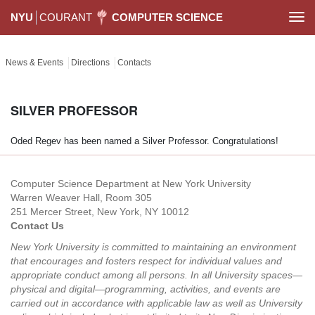
NYU
COURANT
COMPUTER SCIENCE
Togg
navi
News & Events
Directions
Contacts
SILVER PROFESSOR
Oded Regev has been named a Silver Professor. Congratulations!
Computer Science Department at New York University
Warren Weaver Hall, Room 305
251 Mercer Street, New York, NY 10012
Contact Us
New York University is committed to maintaining an environment
that encourages and fosters respect for individual values and
appropriate conduct among all persons. In all University spaces—
physical and digital—programming, activities, and events are
carried out in accordance with applicable law as well as University