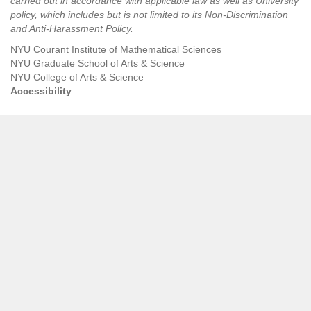
carried out in accordance with applicable law as well as University
policy, which includes but is not limited to its
Non-Discrimination
and Anti-Harassment Policy
.
NYU Courant Institute of Mathematical Sciences
NYU Graduate School of Arts & Science
NYU College of Arts & Science
Accessibility