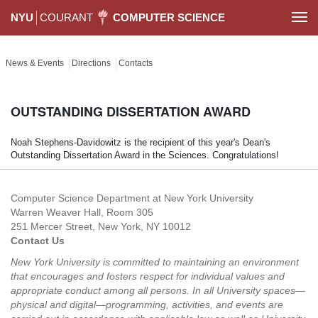
NYU
COURANT
COMPUTER SCIENCE
Togg
navi
News & Events
Directions
Contacts
OUTSTANDING DISSERTATION AWARD
Noah Stephens-Davidowitz is the recipient of this year's Dean's
Outstanding Dissertation Award in the Sciences. Congratulations!
Computer Science Department at New York University
Warren Weaver Hall, Room 305
251 Mercer Street, New York, NY 10012
Contact Us
New York University is committed to maintaining an environment
that encourages and fosters respect for individual values and
appropriate conduct among all persons. In all University spaces—
physical and digital—programming, activities, and events are