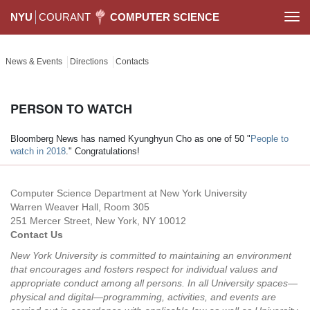
NYU
COURANT
COMPUTER SCIENCE
Togg
navi
News & Events
Directions
Contacts
PERSON TO WATCH
Bloomberg News has named Kyunghyun Cho as one of 50 "
People to
watch in 2018
." Congratulations!
Computer Science Department at New York University
Warren Weaver Hall, Room 305
251 Mercer Street, New York, NY 10012
Contact Us
New York University is committed to maintaining an environment
that encourages and fosters respect for individual values and
appropriate conduct among all persons. In all University spaces—
physical and digital—programming, activities, and events are