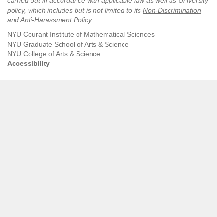
carried out in accordance with applicable law as well as University
policy, which includes but is not limited to its
Non-Discrimination
and Anti-Harassment Policy
.
NYU Courant Institute of Mathematical Sciences
NYU Graduate School of Arts & Science
NYU College of Arts & Science
Accessibility