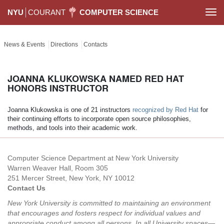
NYU
COURANT
COMPUTER SCIENCE
Togg
navi
News & Events
Directions
Contacts
JOANNA KLUKOWSKA NAMED RED HAT
HONORS INSTRUCTOR
Joanna Klukowska is one of 21 instructors
recognized by Red Hat
for
their continuing efforts to incorporate open source philosophies,
methods, and tools into their academic work.
Computer Science Department at New York University
Warren Weaver Hall, Room 305
251 Mercer Street, New York, NY 10012
Contact Us
New York University is committed to maintaining an environment
that encourages and fosters respect for individual values and
appropriate conduct among all persons. In all University spaces—