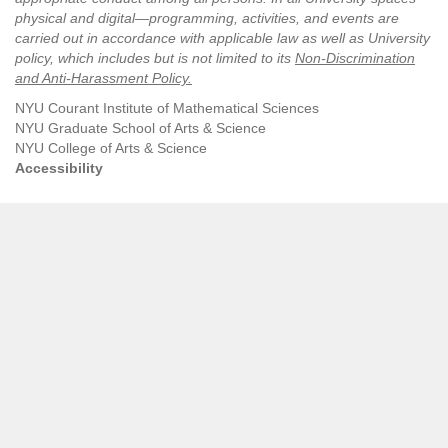
physical and digital—programming, activities, and events are
carried out in accordance with applicable law as well as University
policy, which includes but is not limited to its
Non-Discrimination
and Anti-Harassment Policy
.
NYU Courant Institute of Mathematical Sciences
NYU Graduate School of Arts & Science
NYU College of Arts & Science
Accessibility