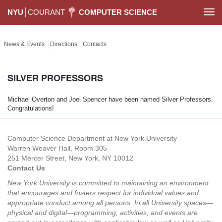
NYU
COURANT
COMPUTER SCIENCE
Togg
navi
News & Events
Directions
Contacts
SILVER PROFESSORS
Michael Overton and Joel Spencer have been named Silver Professors.
Congratulations!
Computer Science Department at New York University
Warren Weaver Hall, Room 305
251 Mercer Street, New York, NY 10012
Contact Us
New York University is committed to maintaining an environment
that encourages and fosters respect for individual values and
appropriate conduct among all persons. In all University spaces—
physical and digital—programming, activities, and events are