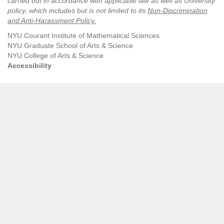
carried out in accordance with applicable law as well as University
policy, which includes but is not limited to its
Non-Discrimination
and Anti-Harassment Policy
.
NYU Courant Institute of Mathematical Sciences
NYU Graduate School of Arts & Science
NYU College of Arts & Science
Accessibility