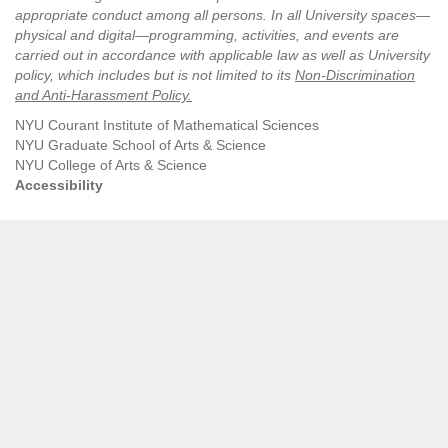
appropriate conduct among all persons. In all University spaces—
physical and digital—programming, activities, and events are
carried out in accordance with applicable law as well as University
policy, which includes but is not limited to its
Non-Discrimination
and Anti-Harassment Policy
.
NYU Courant Institute of Mathematical Sciences
NYU Graduate School of Arts & Science
NYU College of Arts & Science
Accessibility