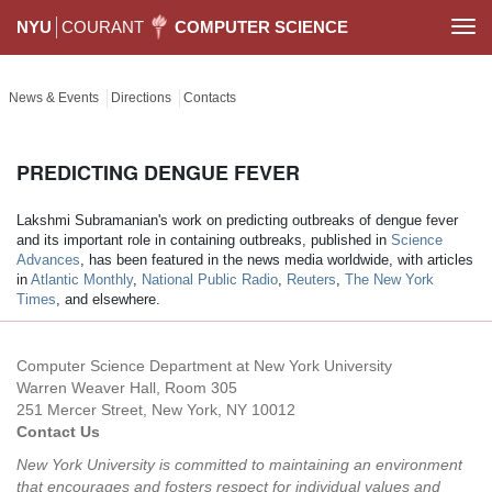
NYU
COURANT
COMPUTER SCIENCE
Togg
navi
News & Events
Directions
Contacts
PREDICTING DENGUE FEVER
Lakshmi Subramanian's work on predicting outbreaks of dengue fever
and its important role in containing outbreaks, published in
Science
Advances
, has been featured in the news media worldwide, with articles
in
Atlantic Monthly
,
National Public Radio
,
Reuters
,
The New York
Times
, and elsewhere.
Computer Science Department at New York University
Warren Weaver Hall, Room 305
251 Mercer Street, New York, NY 10012
Contact Us
New York University is committed to maintaining an environment
that encourages and fosters respect for individual values and