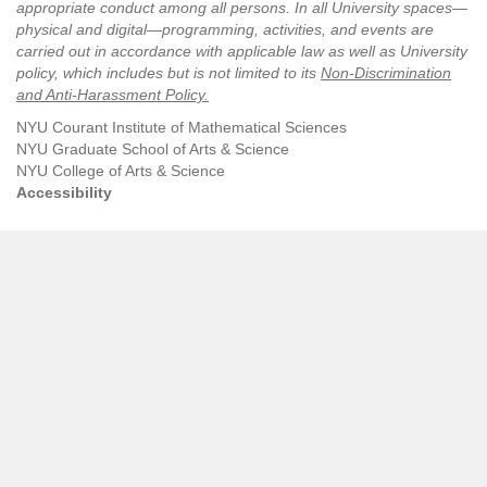
appropriate conduct among all persons. In all University spaces—
physical and digital—programming, activities, and events are
carried out in accordance with applicable law as well as University
policy, which includes but is not limited to its
Non-Discrimination
and Anti-Harassment Policy
.
NYU Courant Institute of Mathematical Sciences
NYU Graduate School of Arts & Science
NYU College of Arts & Science
Accessibility