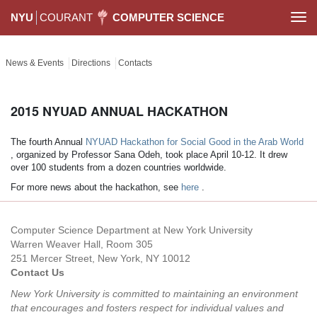
NYU
COURANT
COMPUTER SCIENCE
Togg
navi
News & Events
Directions
Contacts
2015 NYUAD ANNUAL HACKATHON
The fourth Annual
NYUAD Hackathon for Social Good in the Arab World
, organized by Professor Sana Odeh, took place April 10-12. It drew
over 100 students from a dozen countries worldwide.
For more news about the hackathon, see
here
.
Computer Science Department at New York University
Warren Weaver Hall, Room 305
251 Mercer Street, New York, NY 10012
Contact Us
New York University is committed to maintaining an environment
that encourages and fosters respect for individual values and