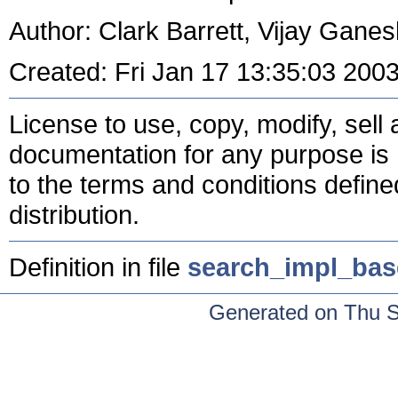
Author: Clark Barrett, Vijay Gane
Created: Fri Jan 17 13:35:03 200
License to use, copy, modify, sell a
documentation for any purpose is 
to the terms and conditions define
distribution.
Definition in file
search_impl_bas
Generated on Thu 