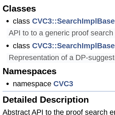
Classes
class
CVC3::SearchImplBase
API to to a generic proof search
class
CVC3::SearchImplBase:
Representation of a DP-suggeste
Namespaces
namespace
CVC3
Detailed Description
Abstract API to the proof search e