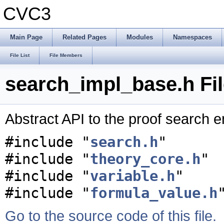
CVC3
Main Page
Related Pages
Modules
Namespaces
File List
File Members
search_impl_base.h Fi
Abstract API to the proof search 
#include "
search.h
"
#include "
theory_core.h
"
#include "
variable.h
"
#include "
formula_value.h
Go to the source code of this file.