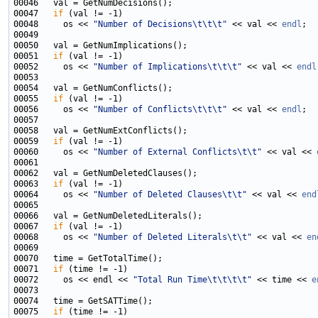
00047   
if
00048     os << 
"Number of Decisions\t\t\t"
 << val << 
endl
00051   
if
00052     os << 
"Number of Implications\t\t\t"
 << val << 
endl
00055   
if
00056     os << 
"Number of Conflicts\t\t\t"
 << val << 
endl
00059   
if
00060     os << 
"Number of External Conflicts\t\t"
 << val << 
00063   
if
00064     os << 
"Number of Deleted Clauses\t\t"
 << val << 
end
00067   
if
00068     os << 
"Number of Deleted Literals\t\t"
 << val << 
en
00071   
if
00072     os << endl << 
"Total Run Time\t\t\t\t"
 << time << 
e
00075   
if