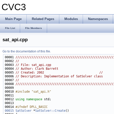
CVC3
Main Page
Related Pages
Modules
Namespaces
File List
File Members
sat_api.cpp
Go to the documentation of this file.
00001 
///////////////////////////////////////////////////////
00002 
//                                                     
00003 
// File: sat_api.cpp                                   
00004 
// Author: Clark Barrett                               
00005 
// Created: 2002                               //
00006 
// Description: Implementation of SatSolver class      
00007 
//                                                     
00008 
///////////////////////////////////////////////////////
00009 
00010 
#include "sat_api.h"
00012 
using namespace 
00014 
#ifndef DPLL_BASIC
00015
SatSolver
 *
SatSolver::Create