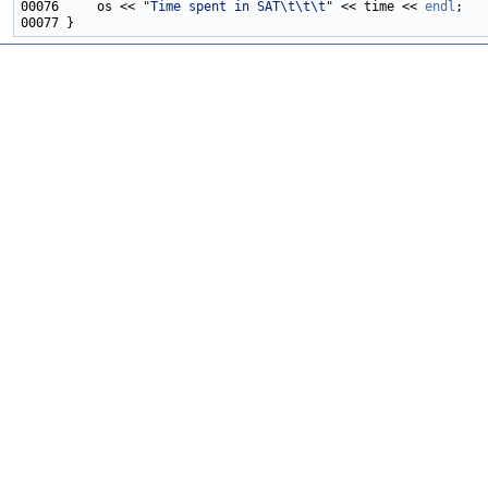
00076     os << 
"Time spent in SAT\t\t\t"
 << time << 
endl