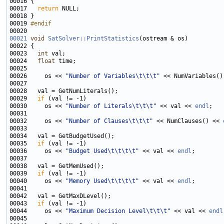
00017   
return
00019 
#endif
00020 
00021
void
SatSolver::PrintStatistics
00023   
int
00024   
float
00026     os << 
"Number of Variables\t\t\t"
 << NumVariables()
00029   
if
00030     os << 
"Number of Literals\t\t\t"
 << val << 
endl
00032     os << 
"Number of Clauses\t\t\t"
 << NumClauses() << 
00035   
if
00036     os << 
"Budget Used\t\t\t\t"
 << val << 
endl
00039   
if
00040     os << 
"Memory Used\t\t\t\t"
 << val << 
endl
00043   
if
00044     os << 
"Maximum Decision Level\t\t\t"
 << val << 
endl