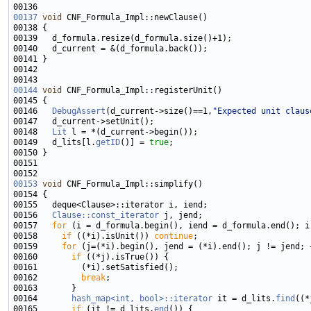
00137
void
00144
void
00146   
DebugAssert
(d_current->size()==1,
"Expected unit claus
00148   
Lit
00149   d_lits[l.
getID
()] = 
true
00153
void
00156   
Clause::const_iterator
00157   
for
00158     
if
 ((*i).isUnit()) 
continue
00159     
for
00160       
if
00162         
break
00164       
hash_map<int, bool>::iterator
 it = d_lits.
find
00165       
if
 (it != d_lits.
end