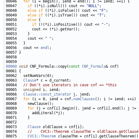
00046   
for
00047     
if
 ((*i).isNull()) cout << 
"NULL"
00048     
else
if
 ((*i).isFalse()) cout << 
"F"
00049     
else
if
 ((*i).isTrue()) cout << 
"T"
00050     
else
00051       
if
 (!(*i).isPositive()) cout << 
"-"
00054     cout << 
" "
00056   cout << 
endl
00060
void
 CNF_Formula::copy(
const
CNF_Formula
00063   
Clause
00064   
// Don't use iterators in case cnf == *this
00065   
unsigned
00066   
Clause::const_iterator
00067   
for
 (i = 0, iend = cnf.
numClauses
00069     
for
00073     
Clause
00074     
//    CVC3::Theorem clauseThm = oldClause.getClause
00075     
CVC3::Theorem