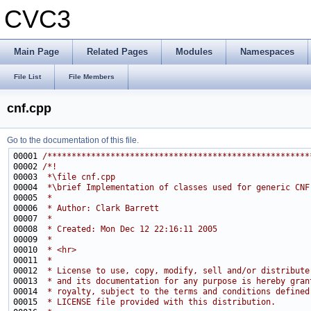
CVC3
Main Page
Related Pages
Modules
Namespaces
File List
File Members
cnf.cpp
Go to the documentation of this file.
00001 
/******************************************************
00002 
/*!
00003 
 *\file cnf.cpp
00004 
 *\brief Implementation of classes used for generic CNF
00005 
 *
00006 
 * Author: Clark Barrett
00007 
 *
00008 
 * Created: Mon Dec 12 22:16:11 2005
00009 
 *
00010 
 * <hr>
00011 
 *
00012 
 * License to use, copy, modify, sell and/or distribute
00013 
 * and its documentation for any purpose is hereby gran
00014 
 * royalty, subject to the terms and conditions defined
00015 
 * LICENSE file provided with this distribution.