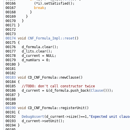
00167         
break
00174
void
CNF_Formula_Impl::reset
00183
void
00185   
//TODO: don't call constructor twice
00186   d_current = &(d_formula.push_back(
Clause
00190
void
00192   
DebugAssert
(d_current->size()==1,
"Expected unit claus