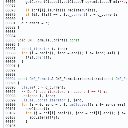
00076     getCurrentClause().setClauseTheorem(clauseThm);
//by
00078     
if
00079     
if
 (&(cnf[i]) == cnf.
d_current
00085
void
 CNF_Formula::print()
 const
00086 
00087   
const_iterator
00088   
for
00089     (*i).
print
00094
const
CNF_Formula
& CNF_Formula::operator+=(
const
CNF_Fo
00096   
Clause
00097   
// Don't use iterators in case cnf == *this
00098   
unsigned
00099   
Clause::const_iterator
00100   
for
 (i = 0, iend = cnf.
numClauses
00102     
for