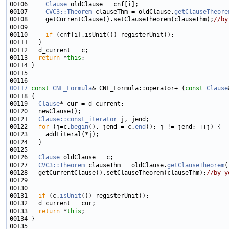
00106     
Clause
00107     
CVC3::Theorem
 clauseThm = oldClause.
getClauseTheore
00108     getCurrentClause().setClauseTheorem(clauseThm);
//by
00110     
if
00113   
return
 *
this
00117
const
CNF_Formula
& CNF_Formula::operator+=(
const
Clause
00119   
Clause
00121   
Clause::const_iterator
00122   
for
 (j=c.
begin
(), jend = c.
end
00126   
Clause
00127   
CVC3::Theorem
 clauseThm = oldClause.
getClauseTheorem
00128   getCurrentClause().setClauseTheorem(clauseThm);
//by y
00131   
if
 (c.
isUnit
00133   
return
 *
this