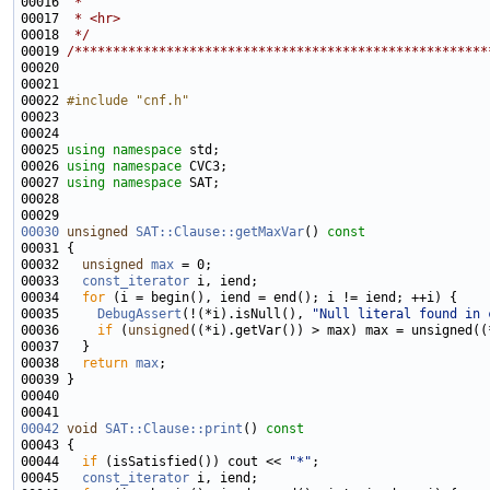
00016 
 * 
00017 
 * <hr>
00018 
 */
00019 
/******************************************************
00022 
#include "cnf.h"
00025 
using namespace 
00026 
using namespace 
00027 
using namespace 
00030
unsigned
SAT::Clause::getMaxVar
()
 const
00031 
00032   
unsigned
max
00033   
const_iterator
00034   
for
00035     
DebugAssert
(!(*i).isNull(), 
"Null literal found in 
00036     
if
 (
unsigned
00038   
return
max
00042
void
SAT::Clause::print
()
 const
00043 
00044   
if
 (isSatisfied()) cout << 
"*"
00045   
const_iterator