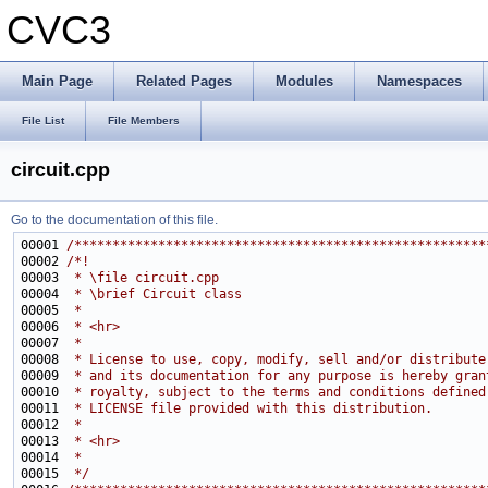
CVC3
Main Page
Related Pages
Modules
Namespaces
File List
File Members
circuit.cpp
Go to the documentation of this file.
00001 
/******************************************************
00002 
/*!
00003 
 * \file circuit.cpp
00004 
 * \brief Circuit class
00005 
 * 
00006 
 * <hr>
00007 
 *
00008 
 * License to use, copy, modify, sell and/or distribute
00009 
 * and its documentation for any purpose is hereby gran
00010 
 * royalty, subject to the terms and conditions defined
00011 
 * LICENSE file provided with this distribution.
00012 
 * 
00013 
 * <hr>
00014 
 * 
00015 
 */