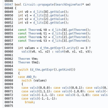
00046 
00047
bool
Circuit::propagate
(
SearchEngineFast
00049   
int
 v0 = 
d_lits
[0].
getValue
00050   
int
 v1 = 
d_lits
[1].
getValue
00051   
int
 v2 = 
d_lits
[2].
getValue
00052   
int
 v3 = 
d_lits
[3].
getValue
00054   
const
Theorem
& t0 = 
d_lits
[0].
getTheorem
00055   
const
Theorem
& t1 = 
d_lits
[1].
getTheorem
00056   
const
Theorem
& t2 = 
d_lits
[2].
getTheorem
00057   
const
Theorem
& t3 = 
d_lits
[3].
getTheorem
00059   
int
 values = 
d_thm
.
getExpr
().
arity
00060     
vals3
(v0, v1, v2) : 
vals4
00062   
Theorem
00063   
Theorem
00065   
switch
 (
d_thm
.
getExpr
().
getKind
00067   
case
AND_R
00068     
switch
00070     
case
vals3
(0,0,0): 
case
vals3
(0,0,1): 
case
vals3
00071     
case
vals3
(1,1,1): 
case
vals3
(-1,0,0): 
case
vals3
00072     
case
vals3
(-1,1,-1): 
case
vals3
(-1,-1,0): 
case
vals
00073     
case
vals3
00074       
break