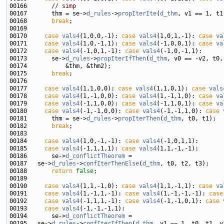
00166       
// simp
00167       thm = se->
d_rules
->
propIterIte
(
d_thm
00168       
break
00170     
case
vals4
(1,0,0,-1): 
case
vals4
(1,0,1,-1): 
case
va
00171     
case
vals4
(1,0,-1,1): 
case
vals4
(-1,0,0,1): 
case
va
00172     
case
vals4
(-1,0,1,-1): 
case
vals4
00173       se->
d_rules
->
propIterIfThen
(
d_thm
00175       
break
00177     
case
vals4
(1,1,0,0): 
case
vals4
(1,1,0,1): 
case
vals
00178     
case
vals4
(1,-1,0,0): 
case
vals4
(1,-1,1,0): 
case
va
00179     
case
vals4
(-1,1,0,0): 
case
vals4
(-1,1,0,1): 
case
va
00180     
case
vals4
(-1,-1,0,0): 
case
vals4
(-1,-1,1,0): 
case
00181       thm = se->
d_rules
->
propIterThen
(
d_thm
00182       
break
00184     
case
vals4
(1,0,-1,-1): 
case
vals4
00185     
case
vals4
(-1,1,1,1): 
case
vals4
00186       se->
d_conflictTheorem
00187   se->
d_rules
->
confIterThenElse
(
d_thm
00188       
return
false
00190     
case
vals4
(1,1,-1,0): 
case
vals4
(1,1,-1,1): 
case
va
00191     
case
vals4
(1,-1,1,-1): 
case
vals4
(1,-1,-1,-1): 
case
00192     
case
vals4
(-1,1,1,-1): 
case
vals4
(-1,-1,0,1): 
case
00193     
case
vals4
00194       se->
d_conflictTheorem
00195   se->
d_rules
->
confIterIfThen
(
d_thm