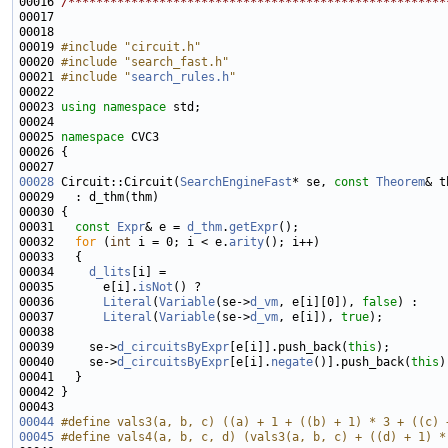
00016 
/******************************************************
00019 
#include "circuit.h"
00020 
#include "search_fast.h"
00021 
#include "
search_rules.h
"
00023 
using namespace 
00025 
namespace 
00028
 Circuit::Circuit(
SearchEngineFast
* se, 
const
Theorem
00031   
const
Expr
& e = 
d_thm
.
getExpr
00032   
for
 (
int
 i = 0; i < e.
arity
00034     
d_lits
00035       e[i].
isNot
00036       
Literal
(
Variable
(se->
d_vm
, e[i][0]), 
false
00037       
Literal
(
Variable
(se->
d_vm
, e[i]), 
true
00039     se->
d_circuitsByExpr
[e[i]].push_back(
this
00040     se->
d_circuitsByExpr
[e[i].
negate
()].push_back(
this
00044
#define vals3(a, b, c) ((a) + 1 + ((b) + 1) * 3 + ((c) 
00045
#define vals4(a, b, c, d) (vals3(a, b, c) + ((d) + 1) *