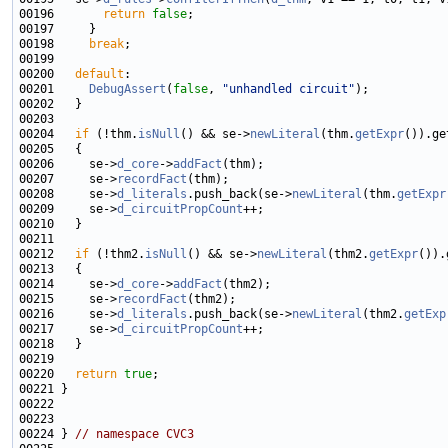
00196       
return
false
00198     
break
00200   
default
00201     
DebugAssert
(
false
, 
"unhandled circuit"
00204   
if
 (!thm.
isNull
() && se->
newLiteral
(thm.
getExpr
00206     se->
d_core
->
addFact
00207     se->
recordFact
00208     se->
d_literals
.push_back(se->
newLiteral
(thm.
getExpr
00209     se->
d_circuitPropCount
00212   
if
 (!thm2.
isNull
() && se->
newLiteral
(thm2.
getExpr
00214     se->
d_core
->
addFact
00215     se->
recordFact
00216     se->
d_literals
.push_back(se->
newLiteral
(thm2.
getExp
00217     se->
d_circuitPropCount
00220   
return
true
00224 } 
// namespace CVC3