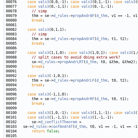
00076     
case
vals3
(0,0,-1): 
case
vals3
(0,1,-1): 
case
vals3
00077     
case
vals3
(0,-1,1): 
case
vals3
00078       
// simp
00079       thm = se->
d_rules
->
propAndrAF
(
d_thm
00080       
break
00082     
case
vals3
00083       
// simp
00084       thm = se->
d_rules
->
propAndrAT
(
d_thm
00085       
break
00087     
case
vals3
(1,1,0): 
case
vals3
(1,0,1): 
case
vals3
00088       
// split cases to avoid doing extra work?
00089       se->
d_rules
->
propAndrLRT
(
d_thm
00090       
break
00092     
case
vals3
00093       thm = se->
d_rules
->
propAndrLF
(
d_thm
00094       
break
00096     
case
vals3
00097       thm = se->
d_rules
->
propAndrRF
(
d_thm
00098       
break
00100     
case
vals3
(1,0,-1): 
case
vals3
(1,1,-1): 
case
vals3
00101     
case
vals3
(1,-1,1): 
case
vals3
00102       se->
d_conflictTheorem
00103   se->
d_rules
->
confAndrAT
(
d_thm
00104       
return
false