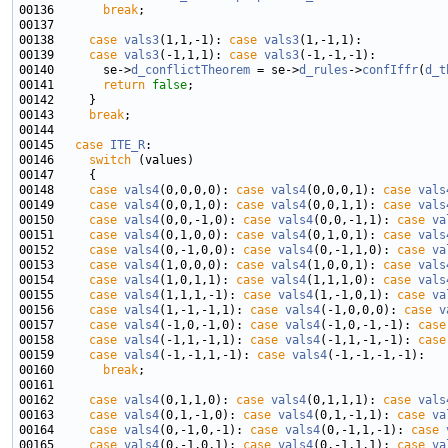
00136       
break
00138     
case
vals3
(1,1,-1): 
case
vals3
00139     
case
vals3
(-1,1,1): 
case
vals3
00140       se->
d_conflictTheorem
 = se->
d_rules
->
confIffr
(
d_t
00141       
return
false
00143     
break
00145   
case
ITE_R
00146     
switch
00148     
case
vals4
(0,0,0,0): 
case
vals4
(0,0,0,1): 
case
vals
00149     
case
vals4
(0,0,1,0): 
case
vals4
(0,0,1,1): 
case
vals
00150     
case
vals4
(0,0,-1,0): 
case
vals4
(0,0,-1,1): 
case
va
00151     
case
vals4
(0,1,0,0): 
case
vals4
(0,1,0,1): 
case
vals
00152     
case
vals4
(0,-1,0,0): 
case
vals4
(0,-1,1,0): 
case
va
00153     
case
vals4
(1,0,0,0): 
case
vals4
(1,0,0,1): 
case
vals
00154     
case
vals4
(1,0,1,1): 
case
vals4
(1,1,1,0): 
case
vals
00155     
case
vals4
(1,1,1,-1): 
case
vals4
(1,-1,0,1): 
case
va
00156     
case
vals4
(1,-1,-1,1): 
case
vals4
(-1,0,0,0): 
case
v
00157     
case
vals4
(-1,0,-1,0): 
case
vals4
(-1,0,-1,-1): 
case
00158     
case
vals4
(-1,1,-1,1): 
case
vals4
(-1,1,-1,-1): 
case
00159     
case
vals4
(-1,-1,1,-1): 
case
vals4
00160       
break
00162     
case
vals4
(0,1,1,0): 
case
vals4
(0,1,1,1): 
case
vals
00163     
case
vals4
(0,1,-1,0): 
case
vals4
(0,1,-1,1): 
case
va
00164     
case
vals4
(0,-1,0,-1): 
case
vals4
(0,-1,1,-1): 
case
00165     
case
vals4
(0,-1,0,1): 
case
vals4
(0,-1,1,1): 
case
va