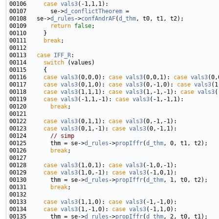
00106     
case
vals3
00107       se->
d_conflictTheorem
00108   se->
d_rules
->
confAndrAF
(
d_thm
00109       
return
false
00111     
break
00113   
case
IFF_R
00114     
switch
00116     
case
vals3
(0,0,0): 
case
vals3
(0,0,1): 
case
vals3
00117     
case
vals3
(0,1,0): 
case
vals3
(0,-1,0): 
case
vals3
00118     
case
vals3
(1,1,1): 
case
vals3
(1,-1,-1): 
case
vals3
00119     
case
vals3
(-1,1,-1): 
case
vals3
00120       
break
00122     
case
vals3
(0,1,1): 
case
vals3
00123     
case
vals3
(0,1,-1): 
case
vals3
00124       
// simp
00125       thm = se->
d_rules
->
propIffr
(
d_thm
00126       
break
00128     
case
vals3
(1,0,1): 
case
vals3
00129     
case
vals3
(1,0,-1): 
case
vals3
00130       thm = se->
d_rules
->
propIffr
(
d_thm
00131       
break
00133     
case
vals3
(1,1,0): 
case
vals3
00134     
case
vals3
(1,-1,0): 
case
vals3
00135       thm = se->
d_rules
->
propIffr
(
d_thm