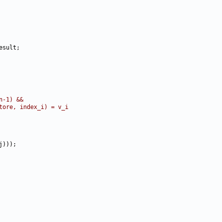
n-1) &&
tore, index_i) = v_i