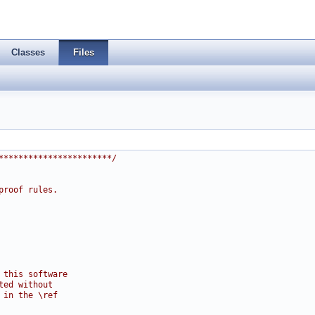
Classes
Files
***********************/
proof rules.
 this software
ted without
 in the \ref