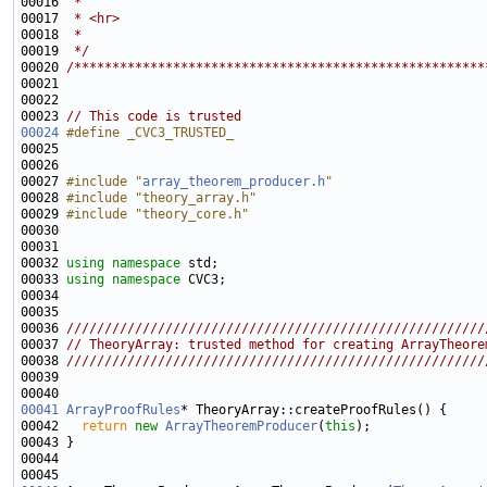
00016 
 * 
00017 
 * <hr>
00018 
 * 
00019 
 */
00020 
/******************************************************
00023 
// This code is trusted
00024
#define _CVC3_TRUSTED_
00025 
00027 
#include "
array_theorem_producer.h
"
00028 
#include "theory_array.h"
00029 
#include "theory_core.h"
00032 
using namespace 
00033 
using namespace 
00035 
00036 
///////////////////////////////////////////////////////
00037 
// TheoryArray: trusted method for creating ArrayTheore
00038 
///////////////////////////////////////////////////////
00039 
00041
ArrayProofRules
00042   
return
new
ArrayTheoremProducer
(
this