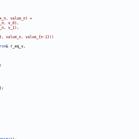
x_n, value_n) =
_n, v_0),
_n, v_1),
}, value_n, value_{n-1}))
rem