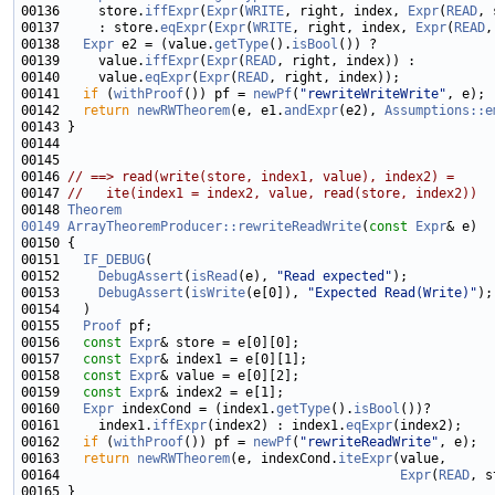
00136     store.
iffExpr
(
Expr
(
WRITE
, right, index, 
Expr
(
READ
00137     : store.
eqExpr
(
Expr
(
WRITE
, right, index, 
Expr
(
READ
00138   
Expr
 e2 = (value.
getType
().
isBool
00139     value.
iffExpr
(
Expr
(
READ
00140     value.
eqExpr
(
Expr
(
READ
00141   
if
 (
withProof
()) pf = 
newPf
(
"rewriteWriteWrite"
00142   
return
newRWTheorem
(e, e1.
andExpr
(e2), 
Assumptions::e
00146 
// ==> read(write(store, index1, value), index2) =
00147 
//   ite(index1 = index2, value, read(store, index2))
00148 
Theorem
00149
ArrayTheoremProducer::rewriteReadWrite
(
const
Expr
00151   
IF_DEBUG
00152     
DebugAssert
(
isRead
(e), 
"Read expected"
00153     
DebugAssert
(
isWrite
(e[0]), 
"Expected Read(Write)"
00155   
Proof
00156   
const
Expr
00157   
const
Expr
00158   
const
Expr
00159   
const
Expr
00160   
Expr
 indexCond = (index1.
getType
().
isBool
00161     index1.
iffExpr
(index2) : index1.
eqExpr
00162   
if
 (
withProof
()) pf = 
newPf
(
"rewriteReadWrite"
00163   
return
newRWTheorem
(e, indexCond.
iteExpr
00164                                            
Expr
(
READ
, s