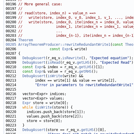
00196 
// More general case:
00197 
//
00198 
// read(store, index_n) = value_n ==>
00199 
//   write(store, index_0, v_0, index_1, v_1, ..., inde
00200 
//   write(store, index_0, ite(index_n = index_0, value
00201 
//                index_1, ite(index_n = index_1, value
00202 
//                ...
00203 
//                index_{n-1}, ite(index_n = index_{n-1
00204 
Theorem
00205
ArrayTheoremProducer::rewriteRedundantWrite1
(
const
Theo
00206                
const
Expr
00208   
DebugAssert
(r_eq_v.
isRewrite
(), 
"Expected equation"
00209   
DebugAssert
(
isRead
(r_eq_v.
getLHS
()), 
"Expected Read"
00210   
const
Expr
& index = r_eq_v.
getLHS
00211   
const
Expr
& value = r_eq_v.
getRHS
00212   
DebugAssert
(
isWrite
00214         
"Error in parameters to rewriteRedundantWrite1"
00218   
Expr
00219   
while
 (
isWrite
00224   
DebugAssert
(store == r_eq_v.
getLHS