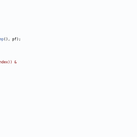
mp
ndex)) &