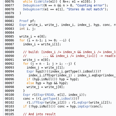
00076     
while
 (
isWrite
00077     
DebugAssert
(N == n && n > 0, 
"Counting error"
00078     
DebugAssert
(e1 == e[1], 
"Stores do not match"
00081   
Proof
00082   
Expr
00083   
int
00086   
for
00089     
// build: [index_i /= index_n && index_i /= index_(
00090     
//         ... && index_i /= index_(i+1)] -> read(s
00092     
for
00094       
Expr
00096       
if
00097       
else
00100     
Expr
 r1(
Expr
(
READ
00101     conc = (r1.
getType
().
isBool
00102       r1.
iffExpr
(write_i[2]) : r1.
eqExpr
00103     
if
 (!hyp.isNull()) conc = hyp.
impExpr
00105     
// And into result