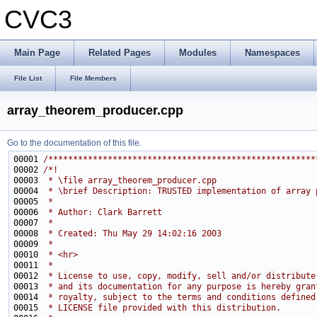
CVC3
Main Page
Related Pages
Modules
Namespaces
File List
File Members
array_theorem_producer.cpp
Go to the documentation of this file.
00001 
/******************************************************
00002 
/*!
00003 
 * \file array_theorem_producer.cpp
00004 
 * \brief Description: TRUSTED implementation of array 
00005 
 * 
00006 
 * Author: Clark Barrett
00007 
 * 
00008 
 * Created: Thu May 29 14:02:16 2003
00009 
 *
00010 
 * <hr>
00011 
 *
00012 
 * License to use, copy, modify, sell and/or distribute
00013 
 * and its documentation for any purpose is hereby gran
00014 
 * royalty, subject to the terms and conditions defined
00015 
 * LICENSE file provided with this distribution.