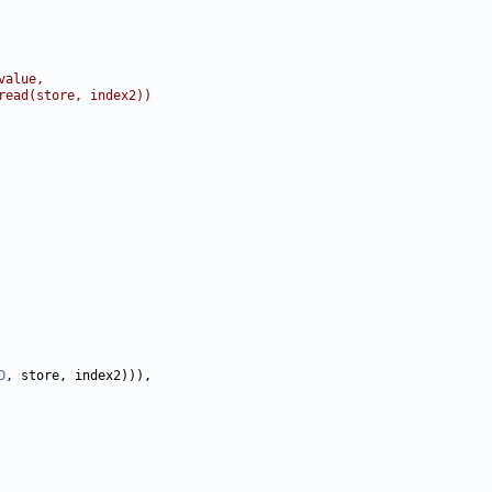
value,
read(store, index2))
D