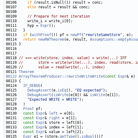
00106     
if
00107     
else
00109     
// Prepare for next iteration
00111     hyp = 
Expr
00113   
if
 (
withProof
()) pf = 
newPf
(
"rewriteSameStore"
00114   
return
newRWTheorem
(e, result, 
Assumptions::emptyAssu
00118 
// ==> write(store, index, value) = write(...) IFF
00119 
//       store = write(write(...), index, read(store, i
00120 
//       value = read(write(...), index)
00121 
Theorem
00122
ArrayTheoremProducer::rewriteWriteWrite
(
const
Expr
00124   
IF_DEBUG
00125     
DebugAssert
(e.
isEq
(), 
"EQ expected"
00126     
DebugAssert
(
isWrite
(e[0]) && 
isWrite
00127     
"Expected WRITE = WRITE"
00129   
Proof
00130   
const
Expr
& 
left
00131   
const
Expr
& 
right
00132   
const
Expr
00133   
const
Expr
00134   
const
Expr
00135   
Expr
 e1 = (store.
getType
().
isBool