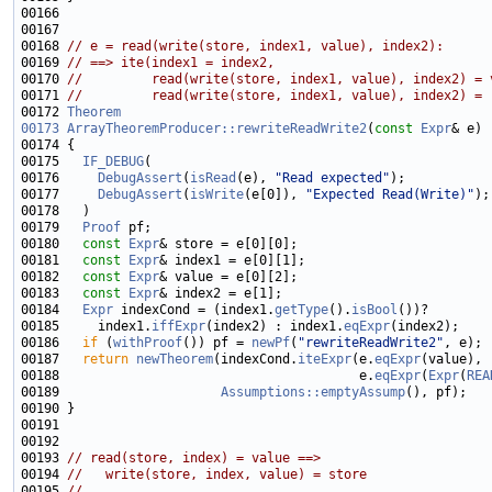
00168 
// e = read(write(store, index1, value), index2):
00169 
// ==> ite(index1 = index2,
00170 
//         read(write(store, index1, value), index2) = 
00171 
//         read(write(store, index1, value), index2) = 
00172 
Theorem
00173
ArrayTheoremProducer::rewriteReadWrite2
(
const
Expr
00175   
IF_DEBUG
00176     
DebugAssert
(
isRead
(e), 
"Read expected"
00177     
DebugAssert
(
isWrite
(e[0]), 
"Expected Read(Write)"
00179   
Proof
00180   
const
Expr
00181   
const
Expr
00182   
const
Expr
00183   
const
Expr
00184   
Expr
 indexCond = (index1.
getType
().
isBool
00185     index1.
iffExpr
(index2) : index1.
eqExpr
00186   
if
 (
withProof
()) pf = 
newPf
(
"rewriteReadWrite2"
00187   
return
newTheorem
(indexCond.
iteExpr
(e.
eqExpr
00188                                       e.
eqExpr
(
Expr
(
REA
00189                     
Assumptions::emptyAssump
00193 
// read(store, index) = value ==>
00194 
//   write(store, index, value) = store
00195 
//