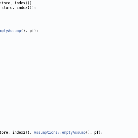
mptyAssump
tore, index2)), 
Assumptions::emptyAssump