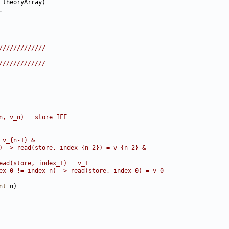
/////////////
/////////////
n, v_n) = store IFF
 v_{n-1} &
) -> read(store, index_{n-2}) = v_{n-2} &
ead(store, index_1) = v_1
ex_0 != index_n) -> read(store, index_0) = v_0
nt