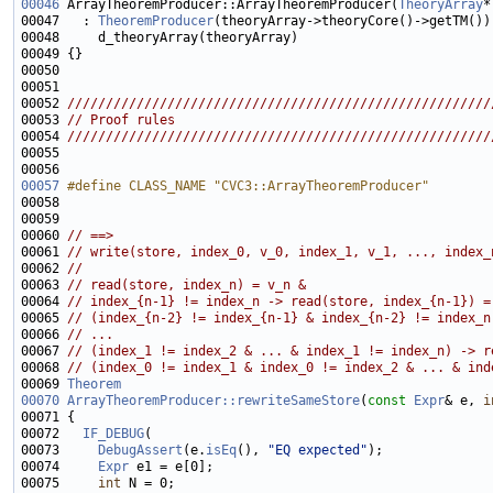
00046
 ArrayTheoremProducer::ArrayTheoremProducer(
TheoryArray
00047   : 
TheoremProducer
00051 
00052 
///////////////////////////////////////////////////////
00053 
// Proof rules
00054 
///////////////////////////////////////////////////////
00055 
00057
#define CLASS_NAME "CVC3::ArrayTheoremProducer"
00058 
00060 
// ==>
00061 
// write(store, index_0, v_0, index_1, v_1, ..., index_
00062 
//
00063 
// read(store, index_n) = v_n &
00064 
// index_{n-1} != index_n -> read(store, index_{n-1}) =
00065 
// (index_{n-2} != index_{n-1} & index_{n-2} != index_n
00066 
// ...
00067 
// (index_1 != index_2 & ... & index_1 != index_n) -> r
00068 
// (index_0 != index_1 & index_0 != index_2 & ... & ind
00069 
Theorem
00070
ArrayTheoremProducer::rewriteSameStore
(
const
Expr
& e, 
i
00072   
IF_DEBUG
00073     
DebugAssert
(e.
isEq
(), 
"EQ expected"
00074     
Expr
00075     
int